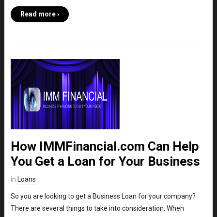
Read more ›
How IMMFinancial.com Can Help
You Get a Loan for Your Business
in
Loans
So you are looking to get a Business Loan for your company?
There are several things to take into consideration. When