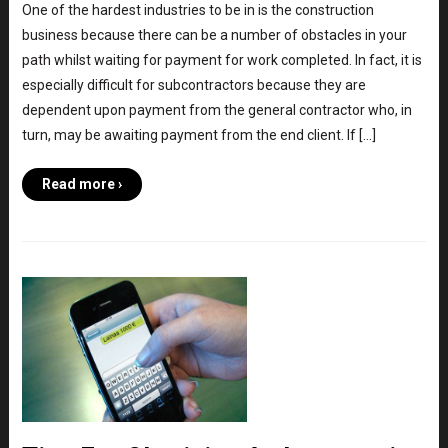
One of the hardest industries to be in is the construction
business because there can be a number of obstacles in your
path whilst waiting for payment for work completed. In fact, it is
especially difficult for subcontractors because they are
dependent upon payment from the general contractor who, in
turn, may be awaiting payment from the end client. If […]
Read more ›