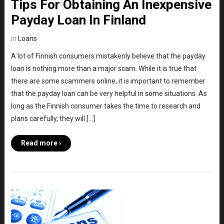
Tips For Obtaining An Inexpensive
Payday Loan In Finland
in
Loans
A lot of Finnish consumers mistakenly believe that the payday
loan is nothing more than a major scam. While it is true that
there are some scammers online, it is important to remember
that the payday loan can be very helpful in some situations. As
long as the Finnish consumer takes the time to research and
plans carefully, they will […]
Read more ›