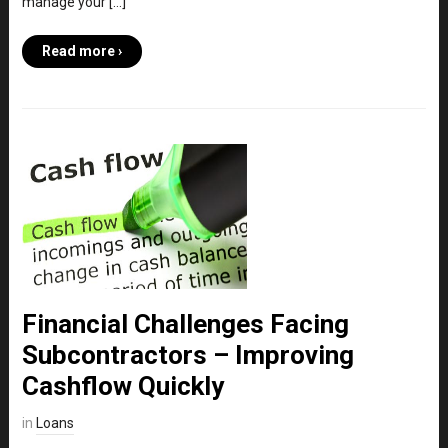
manage your […]
Read more ›
Financial Challenges Facing
Subcontractors – Improving
Cashflow Quickly
in
Loans