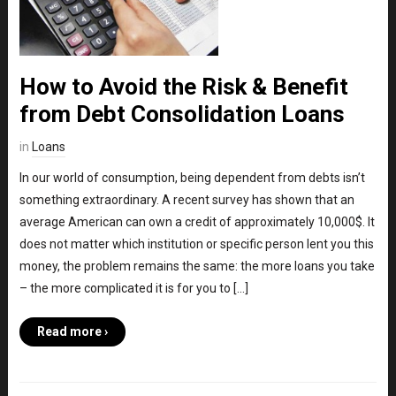
How to Avoid the Risk & Benefit
from Debt Consolidation Loans
in
Loans
In our world of consumption, being dependent from debts isn’t
something extraordinary. A recent survey has shown that an
average American can own a credit of approximately 10,000$. It
does not matter which institution or specific person lent you this
money, the problem remains the same: the more loans you take
– the more complicated it is for you to […]
Read more ›