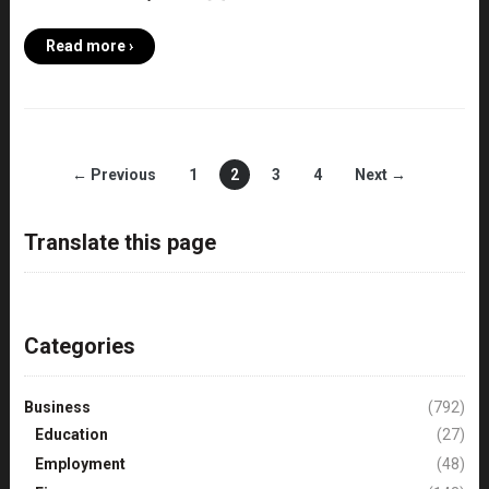
Read more ›
← Previous
1
2
3
4
Next →
Translate this page
Categories
Business
(792)
Education
(27)
Employment
(48)