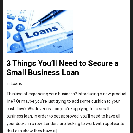
3 Things You’ll Need to Secure a
Small Business Loan
in
Loans
Thinking of expanding your business? Introducing a new product
line? Or maybe you’re just trying to add some cushion to your
cash flow? Whatever reason you’re applying for a small
business loan, in order to get approved, you’ll need to have all
your ducks in a row. Lenders are looking to work with applicants
that can show they have a […]