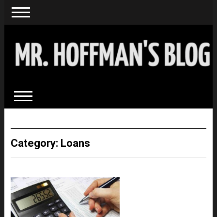
Category: Loans