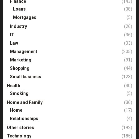
Finance
(143)
Loans
(38)
Mortgages
(5)
Industry
(26)
IT
(36)
Law
(33)
Management
(205)
Marketing
(91)
Shopping
(44)
Small business
(123)
Health
(40)
Smoking
(5)
Home and Family
(36)
Home
(17)
Relationships
(4)
Other stories
(192)
Technology
(185)