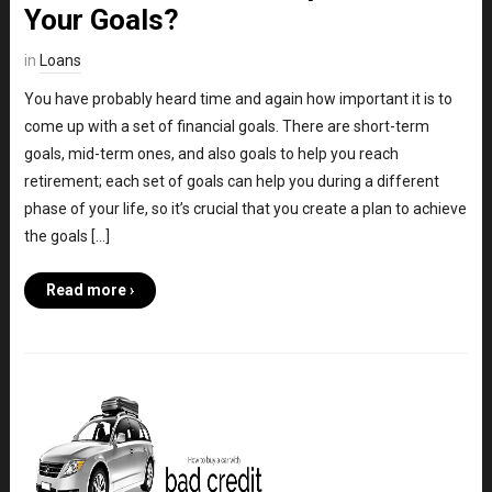
Your Goals?
in
Loans
You have probably heard time and again how important it is to
come up with a set of financial goals. There are short-term
goals, mid-term ones, and also goals to help you reach
retirement; each set of goals can help you during a different
phase of your life, so it’s crucial that you create a plan to achieve
the goals […]
Read more ›