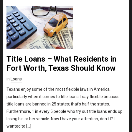
Title Loans – What Residents in
Fort Worth, Texas Should Know
in
Loans
Texans enjoy some of the most flexible laws in America,
particularly when it comes to title loans. I say flexible because
title loans are banned in 25 states; that’s half the states.
Furthermore, 1 in every 5 people who try out title loans ends up
losing his or her vehicle. Now I have your attention, don’t I? I
wanted to […]