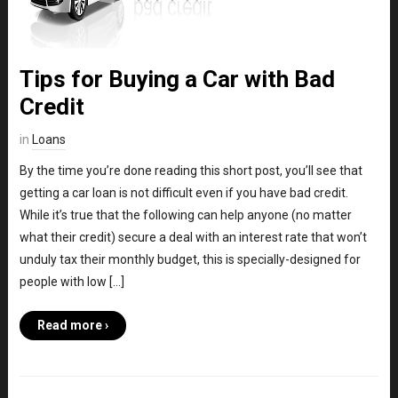
Tips for Buying a Car with Bad
Credit
in
Loans
By the time you’re done reading this short post, you’ll see that
getting a car loan is not difficult even if you have bad credit.
While it’s true that the following can help anyone (no matter
what their credit) secure a deal with an interest rate that won’t
unduly tax their monthly budget, this is specially-designed for
people with low […]
Read more ›