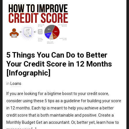
5 Things You Can Do to Better
Your Credit Score in 12 Months
[Infographic]
in
Loans
If you are looking for a bigtime boost to your credit score,
consider using these 5 tips as a guideline for building your score
in 12 months. Each tip is meant to help you achieve a better
credit score that is both maintainable and positive. Create a
Monthly Budget Get an accountant. Or, better yet, learn how to