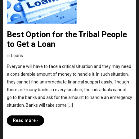
Best Option for the Tribal People
to Get a Loan
in
Loans
Everyone will have to face a critical situation and they may need
a considerable amount of money to handle it. In such situation,
they cannot find an immediate financial support easily. Though
there are many banks in every location, the individuals cannot
go to the banks and ask for the amount to handle an emergency
situation. Banks will take some […]
Read more ›