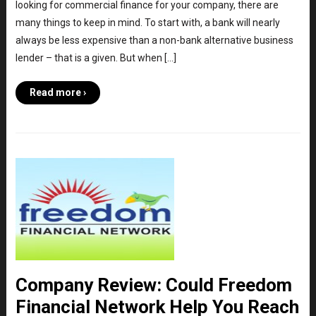
looking for commercial finance for your company, there are
many things to keep in mind. To start with, a bank will nearly
always be less expensive than a non-bank alternative business
lender – that is a given. But when […]
Read more ›
Company Review: Could Freedom
Financial Network Help You Reach