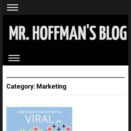
Category: Marketing