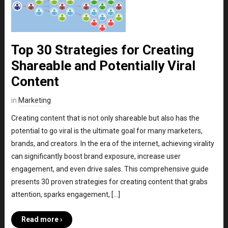
Top 30 Strategies for Creating
Shareable and Potentially Viral
Content
in
Marketing
Creating content that is not only shareable but also has the
potential to go viral is the ultimate goal for many marketers,
brands, and creators. In the era of the internet, achieving virality
can significantly boost brand exposure, increase user
engagement, and even drive sales. This comprehensive guide
presents 30 proven strategies for creating content that grabs
attention, sparks engagement, […]
Read more ›