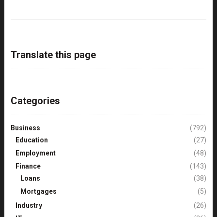
Translate this page
Categories
Business
(792)
Education
(27)
Employment
(48)
Finance
(143)
Loans
(38)
Mortgages
(5)
Industry
(26)