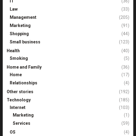
IT
(36)
Law
(33)
Management
(205)
Marketing
(91)
Shopping
(44)
Small business
(123)
Health
(40)
Smoking
(5)
Home and Family
(36)
Home
(17)
Relationships
(4)
Other stories
(192)
Technology
(185)
Internet
(103)
Marketing
(1)
Services
(59)
OS
(4)