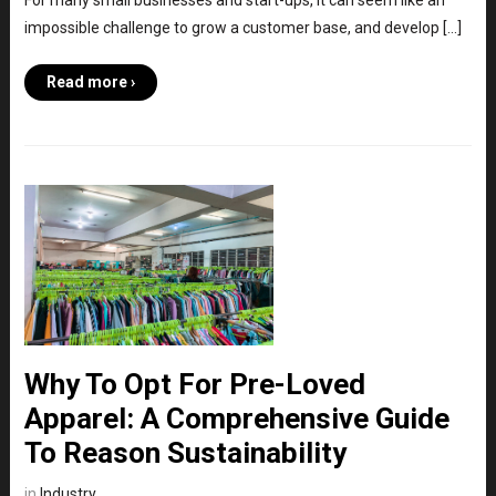
For many small businesses and start-ups, it can seem like an
impossible challenge to grow a customer base, and develop […]
Read more ›
Why To Opt For Pre-Loved
Apparel: A Comprehensive Guide
To Reason Sustainability
in
Industry