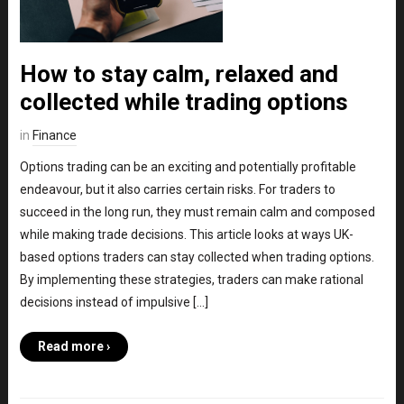
How to stay calm, relaxed and
collected while trading options
in
Finance
Options trading can be an exciting and potentially profitable
endeavour, but it also carries certain risks. For traders to
succeed in the long run, they must remain calm and composed
while making trade decisions. This article looks at ways UK-
based options traders can stay collected when trading options.
By implementing these strategies, traders can make rational
decisions instead of impulsive […]
Read more ›