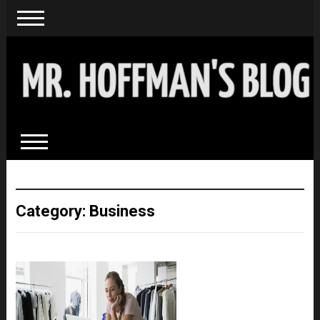
Category: Business