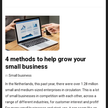
4 methods to help grow your
small business
in
Small business
In the Netherlands, this past year, there were over 1.28 million
small and medium-sized enterprises in circulation. This is a lot
of small businesses in competition with each other, across a
range of different industries, for customer interest and profit!