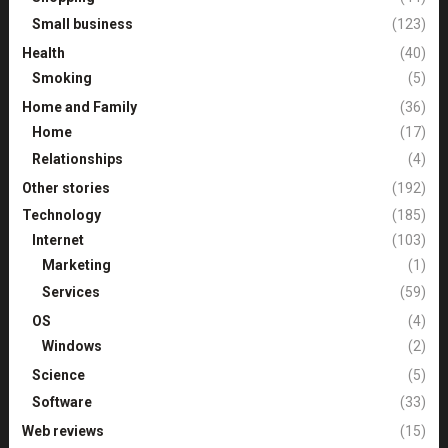
Small business
(123)
Health
(40)
Smoking
(5)
Home and Family
(36)
Home
(17)
Relationships
(4)
Other stories
(192)
Technology
(185)
Internet
(103)
Marketing
(1)
Services
(59)
OS
(4)
Windows
(2)
Science
(5)
Software
(33)
Web reviews
(15)