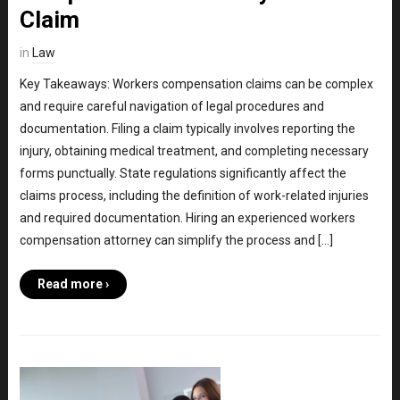
Claim
in
Law
Key Takeaways: Workers compensation claims can be complex
and require careful navigation of legal procedures and
documentation. Filing a claim typically involves reporting the
injury, obtaining medical treatment, and completing necessary
forms punctually. State regulations significantly affect the
claims process, including the definition of work-related injuries
and required documentation. Hiring an experienced workers
compensation attorney can simplify the process and […]
Read more ›