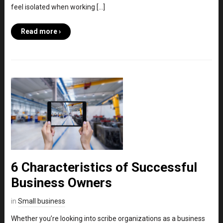
feel isolated when working […]
Read more ›
6 Characteristics of Successful
Business Owners
in
Small business
Whether you’re looking into scribe organizations as a business