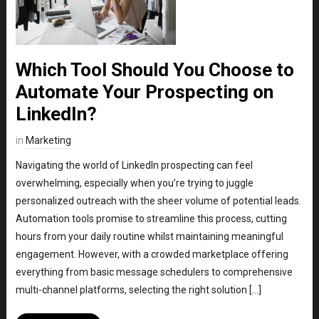
Which Tool Should You Choose to
Automate Your Prospecting on
LinkedIn?
in
Marketing
Navigating the world of LinkedIn prospecting can feel
overwhelming, especially when you’re trying to juggle
personalized outreach with the sheer volume of potential leads.
Automation tools promise to streamline this process, cutting
hours from your daily routine whilst maintaining meaningful
engagement. However, with a crowded marketplace offering
everything from basic message schedulers to comprehensive
multi-channel platforms, selecting the right solution […]