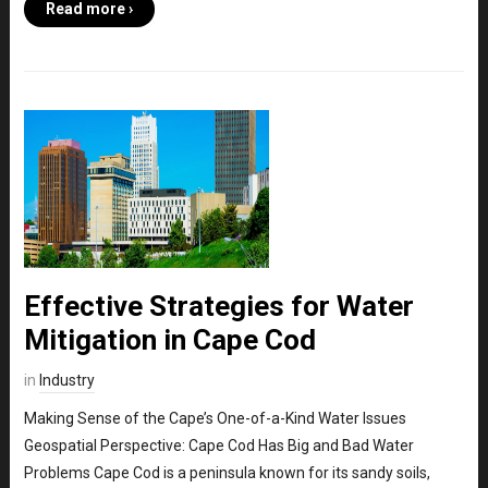
Read more ›
Effective Strategies for Water
Mitigation in Cape Cod
in
Industry
Making Sense of the Cape’s One-of-a-Kind Water Issues
Geospatial Perspective: Cape Cod Has Big and Bad Water
Problems Cape Cod is a peninsula known for its sandy soils,