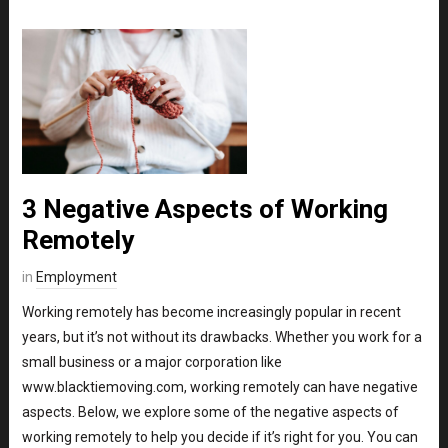
3 Negative Aspects of Working
Remotely
in
Employment
Working remotely has become increasingly popular in recent
years, but it’s not without its drawbacks. Whether you work for a
small business or a major corporation like
www.blacktiemoving.com, working remotely can have negative
aspects. Below, we explore some of the negative aspects of
working remotely to help you decide if it’s right for you. You can