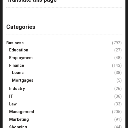
Categories
Business
(792)
Education
(27)
Employment
(48)
Finance
(143)
Loans
(38)
Mortgages
(5)
Industry
(26)
IT
(36)
Law
(33)
Management
(205)
Marketing
(91)
Shopping
(44)