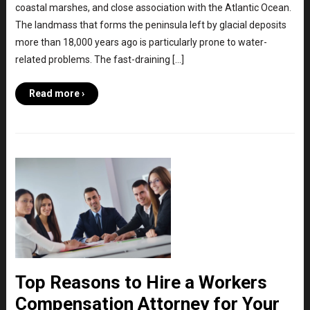
coastal marshes, and close association with the Atlantic Ocean.
The landmass that forms the peninsula left by glacial deposits
more than 18,000 years ago is particularly prone to water-
related problems. The fast-draining […]
Read more ›
Top Reasons to Hire a Workers
Compensation Attorney for Your