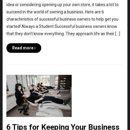
idea or considering opening up your own store, it takes a lot to
succeed in the world of owning a business. Here are 6
characteristics of successful business owners to help get you
started! Always a Student Successful business owners know
that they don’t know everything. They approach life as their […]
Read more ›
6 Tips for Keeping Your Business