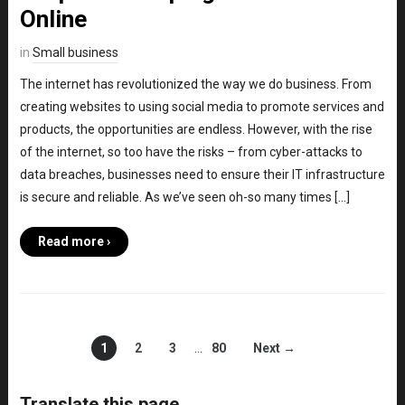
Online
in
Small business
The internet has revolutionized the way we do business. From
creating websites to using social media to promote services and
products, the opportunities are endless. However, with the rise
of the internet, so too have the risks – from cyber-attacks to
data breaches, businesses need to ensure their IT infrastructure
is secure and reliable. As we’ve seen oh-so many times […]
Read more ›
1
2
3
…
80
Next →
Translate this page