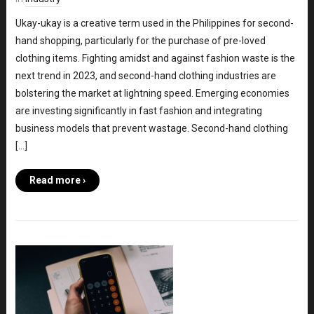
Ukay-ukay is a creative term used in the Philippines for second-
hand shopping, particularly for the purchase of pre-loved
clothing items. Fighting amidst and against fashion waste is the
next trend in 2023, and second-hand clothing industries are
bolstering the market at lightning speed. Emerging economies
are investing significantly in fast fashion and integrating
business models that prevent wastage. Second-hand clothing
[…]
Read more ›