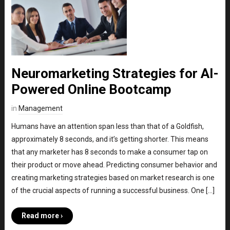
Neuromarketing Strategies for AI-
Powered Online Bootcamp
in
Management
Humans have an attention span less than that of a Goldfish,
approximately 8 seconds, and it’s getting shorter. This means
that any marketer has 8 seconds to make a consumer tap on
their product or move ahead. Predicting consumer behavior and
creating marketing strategies based on market research is one
of the crucial aspects of running a successful business. One […]
Read more ›