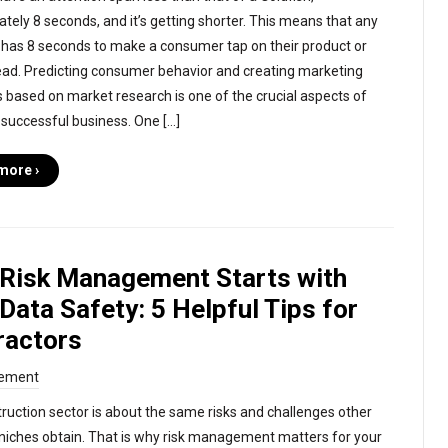
tely 8 seconds, and it’s getting shorter. This means that any
has 8 seconds to make a consumer tap on their product or
d. Predicting consumer behavior and creating marketing
s based on market research is one of the crucial aspects of
 successful business. One […]
more ›
 Risk Management Starts with
Data Safety: 5 Helpful Tips for
ractors
ement
ruction sector is about the same risks and challenges other
niches obtain. That is why risk management matters for your