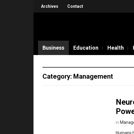
Archives
Contact
Business
Education
Health
Category: Management
Neur
Powe
in
Manag
Humans ha