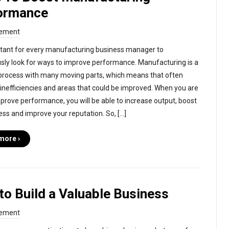
ormance
ement
ortant for every manufacturing business manager to
sly look for ways to improve performance. Manufacturing is a
rocess with many moving parts, which means that often
 inefficiencies and areas that could be improved. When you are
mprove performance, you will be able to increase output, boost
ess and improve your reputation. So, […]
more ›
to Build a Valuable Business
ement