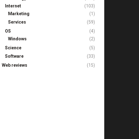
Internet
(103)
Marketing
(1)
Services
(59)
OS
(4)
Windows
(2)
Science
(5)
Software
(33)
Web reviews
(15)