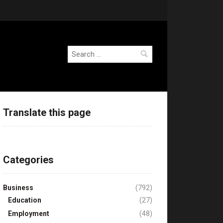
Search
for:
Translate this page
Categories
Business
(792)
Education
(27)
Employment
(48)