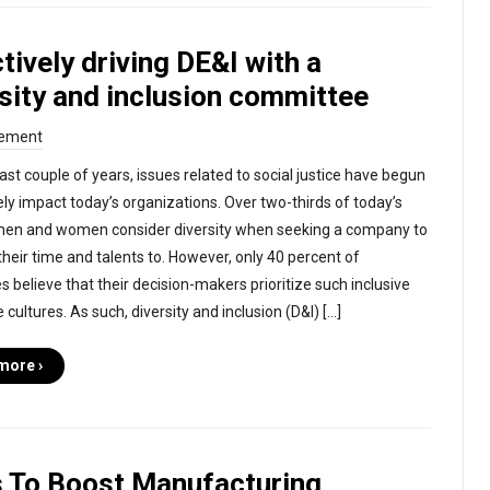
tively driving DE&I with a
sity and inclusion committee
ement
ast couple of years, issues related to social justice have begun
vely impact today’s organizations. Over two-thirds of today’s
men and women consider diversity when seeking a company to
their time and talents to. However, only 40 percent of
 believe that their decision-makers prioritize such inclusive
cultures. As such, diversity and inclusion (D&I) […]
more ›
 To Boost Manufacturing