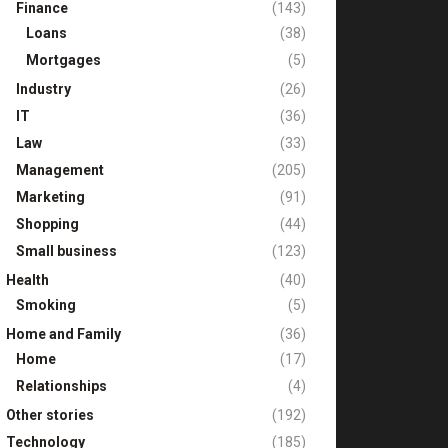
Finance
(143)
Loans
(38)
Mortgages
(5)
Industry
(26)
IT
(36)
Law
(33)
Management
(205)
Marketing
(91)
Shopping
(44)
Small business
(123)
Health
(40)
Smoking
(5)
Home and Family
(36)
Home
(17)
Relationships
(4)
Other stories
(192)
Technology
(185)