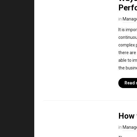
Perf
in
Manag
It is imp
continuou
complex p
there are
able to i
the busin
Read 
How 
in
Manag