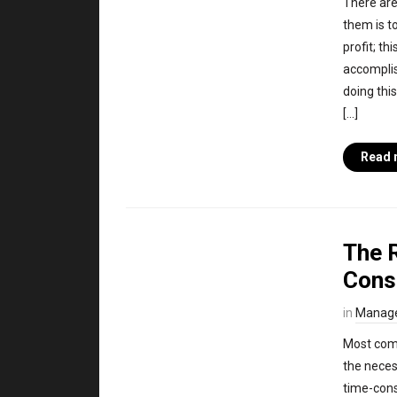
There are
them is to
profit; th
accompli
doing this
[…]
Read 
The 
Cons
in
Manag
Most comp
the neces
time-cons