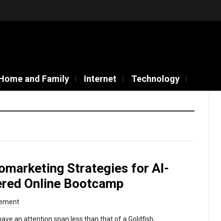
Home and Family
Internet
Technology
omarketing Strategies for AI-
red Online Bootcamp
ement
ve an attention span less than that of a Goldfish,