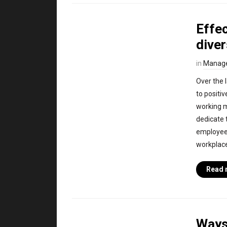
Effec
diver
in
Manag
Over the l
to positi
working 
dedicate 
employees
workplace 
Read 
Ways