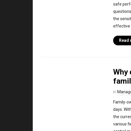
safe perf
questions
the sensi
effective
Read 
Why d
fami
in
Manag
Family-ow
days. Wit
the curre
various f