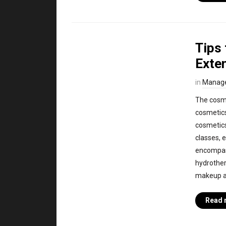
Tips 
Exte
in
Manag
The cosme
cosmetics
cosmetics
classes, 
encompass
hydrother
makeup art
Read 