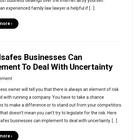
st business dealings over the internet all by yourself.
an experienced family law lawyer is helpful if […]
more ›
ilsafes Businesses Can
ement To Deal With Uncertainty
ement
ess owner will tell you that there is always an element of risk
d with running a company. You have to take a chance
 to make a difference or to stand out from your competitors.
hat doesn’t mean you can’t try to legislate for the risk. Here
lsafes businesses can implement to deal with uncertainty. […]
more ›