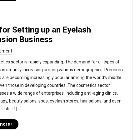
for Setting up an Eyelash
nsion Business
ement
tics sector is rapidly expanding. The demand for all types of
 is steadily increasing among various demographics. Premium
 are becoming increasingly popular among the world’s middle
even those in developing countries. The cosmetics sector
es a wide range of enterprises, including anti-aging clinics,
apy, beauty salons, spas, eyelash stores, hair salons, and even
ists. If […]
more ›