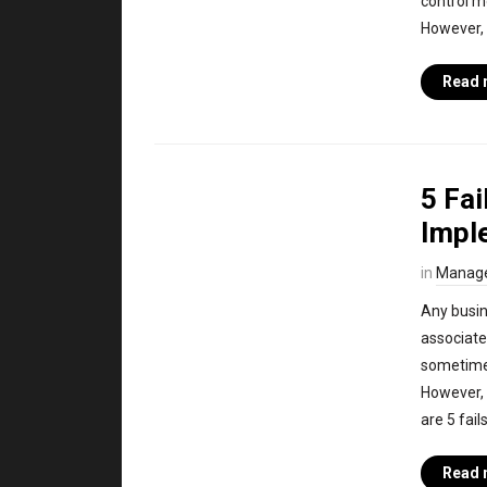
control mo
However, 
Read 
5 Fa
Impl
in
Manag
Any busin
associate
sometimes
However, t
are 5 fai
Read 