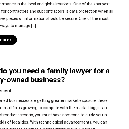
ormance in the local and global markets. One of the sharpest
 for contractors and subcontractors is data protection when all
tive pieces of information should be secure. One of the most
 ways to manage […]
more ›
o you need a family lawyer for a
ly-owned business?
ement
ned businesses are getting greater market exposure these
h small firms growing to compete with the market biggies in
nt market scenario, you must have someone to guide you in
ields of legalities. With technological advancements, you can