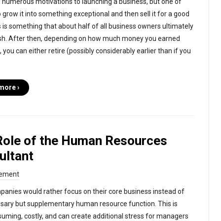
 numerous motivations to launching a business, but one of
 grow it into something exceptional and then sell it for a good
is is something that about half of all business owners ultimately
sh. After then, depending on how much money you earned
, you can either retire (possibly considerably earlier than if you
more ›
Role of the Human Resources
ultant
ement
anies would rather focus on their core business instead of
sary but supplementary human resource function. This is
uming, costly, and can create additional stress for managers