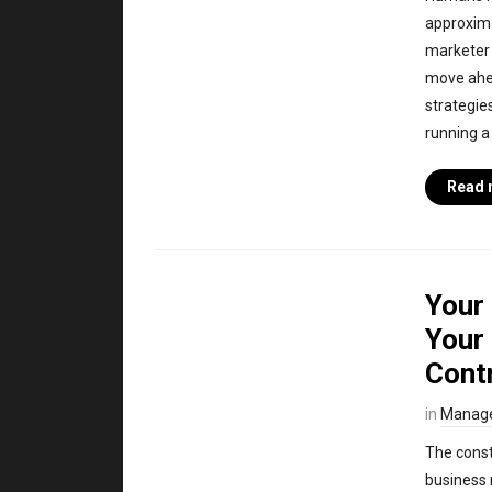
approxima
marketer 
move ahea
strategie
running a
Read 
Your
Your 
Cont
in
Manag
The const
business 