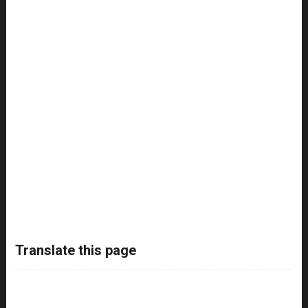
Translate this page