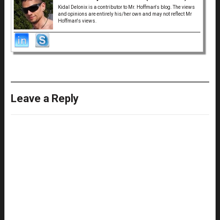
Kidal Delonix is a contributor to Mr. Hoffman's blog. The views
and opinions are entirely his/her own and may not reflect Mr
Hoffman's views.
Leave a Reply