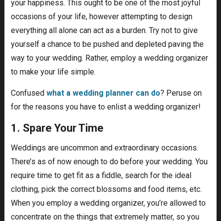
your happiness. This ought to be one of the most joyful
occasions of your life, however attempting to design
everything all alone can act as a burden. Try not to give
yourself a chance to be pushed and depleted paving the
way to your wedding. Rather, employ a wedding organizer
to make your life simple.
Confused
what a wedding planner can do
? Peruse on
for the reasons you have to enlist a wedding organizer!
1. Spare Your Time
Weddings are uncommon and extraordinary occasions.
There’s as of now enough to do before your wedding. You
require time to get fit as a fiddle, search for the ideal
clothing, pick the correct blossoms and food items, etc.
When you employ a wedding organizer, you’re allowed to
concentrate on the things that extremely matter, so you