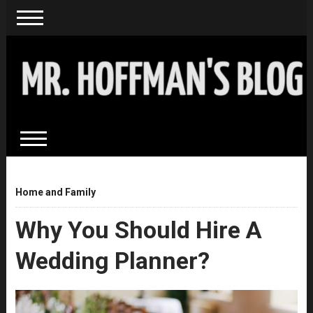
Home and Family
Why You Should Hire A
Wedding Planner?