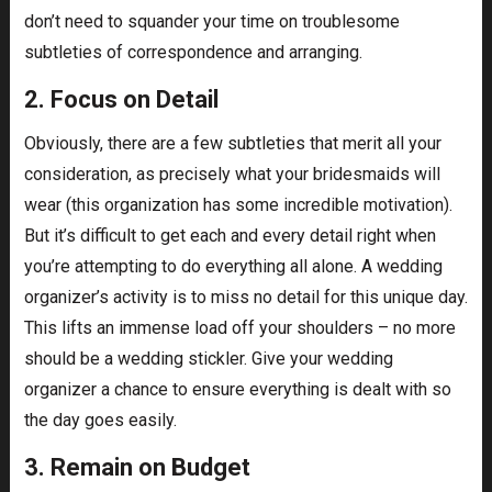
don’t need to squander your time on troublesome
subtleties of correspondence and arranging.
2. Focus on Detail
Obviously, there are a few subtleties that merit all your
consideration, as precisely what your bridesmaids will
wear (this organization has some incredible motivation).
But it’s difficult to get each and every detail right when
you’re attempting to do everything all alone. A wedding
organizer’s activity is to miss no detail for this unique day.
This lifts an immense load off your shoulders – no more
should be a wedding stickler. Give your wedding
organizer a chance to ensure everything is dealt with so
the day goes easily.
3. Remain on Budget