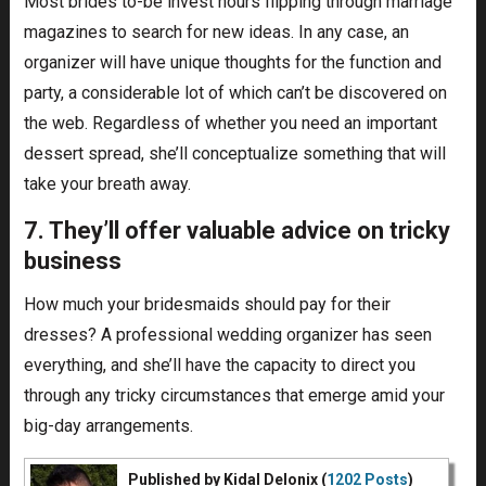
Most brides to-be invest hours flipping through marriage
magazines to search for new ideas. In any case, an
organizer will have unique thoughts for the function and
party, a considerable lot of which can’t be discovered on
the web. Regardless of whether you need an important
dessert spread, she’ll conceptualize something that will
take your breath away.
7. They’ll offer valuable advice on tricky
business
How much your bridesmaids should pay for their
dresses? A professional wedding organizer has seen
everything, and she’ll have the capacity to direct you
through any tricky circumstances that emerge amid your
big-day arrangements.
Published by Kidal Delonix (
1202 Posts
)