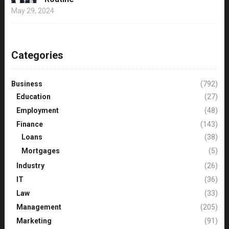
May 29, 2024
Categories
Business
(792)
Education
(27)
Employment
(48)
Finance
(143)
Loans
(38)
Mortgages
(5)
Industry
(26)
IT
(36)
Law
(33)
Management
(205)
Marketing
(91)