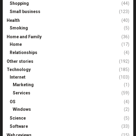
Shopping
(44)
Small business
(123)
Health
(40)
Smoking
(5)
Home and Family
(36)
Home
(17)
Relationships
(4)
Other stories
(192)
Technology
(185)
Internet
(103)
Marketing
(1)
Services
(59)
OS
(4)
Windows
(2)
Science
(5)
Software
(33)
Web reviews
(15)