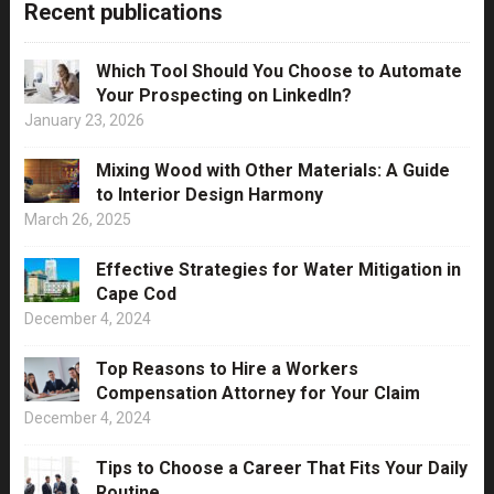
Recent publications
Which Tool Should You Choose to Automate
Your Prospecting on LinkedIn?
January 23, 2026
Mixing Wood with Other Materials: A Guide
to Interior Design Harmony
March 26, 2025
Effective Strategies for Water Mitigation in
Cape Cod
December 4, 2024
Top Reasons to Hire a Workers
Compensation Attorney for Your Claim
December 4, 2024
Tips to Choose a Career That Fits Your Daily
Routine