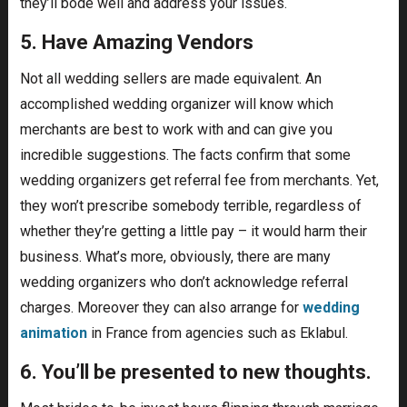
they’ll bode well and address your issues.
5. Have Amazing Vendors
Not all wedding sellers are made equivalent. An
accomplished wedding organizer will know which
merchants are best to work with and can give you
incredible suggestions. The facts confirm that some
wedding organizers get referral fee from merchants. Yet,
they won’t prescribe somebody terrible, regardless of
whether they’re getting a little pay – it would harm their
business. What’s more, obviously, there are many
wedding organizers who don’t acknowledge referral
charges. Moreover they can also arrange for
wedding
animation
in France from agencies such as Eklabul.
6. You’ll be presented to new thoughts.