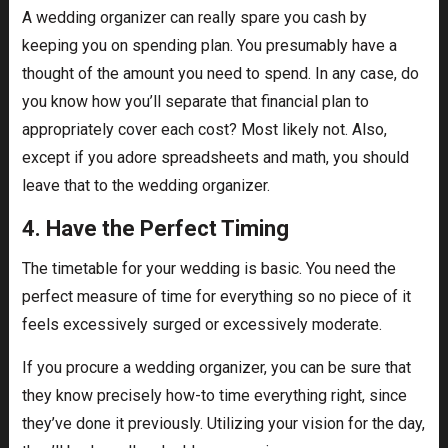
A wedding organizer can really spare you cash by
keeping you on spending plan. You presumably have a
thought of the amount you need to spend. In any case, do
you know how you’ll separate that financial plan to
appropriately cover each cost? Most likely not. Also,
except if you adore spreadsheets and math, you should
leave that to the wedding organizer.
4. Have the Perfect Timing
The timetable for your wedding is basic. You need the
perfect measure of time for everything so no piece of it
feels excessively surged or excessively moderate.
If you procure a wedding organizer, you can be sure that
they know precisely how-to time everything right, since
they’ve done it previously. Utilizing your vision for the day,