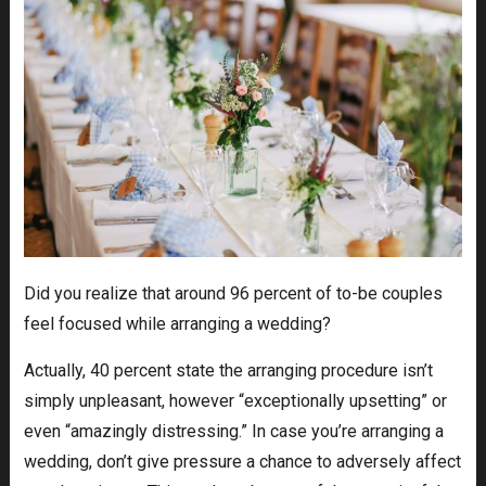
Did you realize that around 96 percent of to-be couples
feel focused while arranging a wedding?
Actually, 40 percent state the arranging procedure isn’t
simply unpleasant, however “exceptionally upsetting” or
even “amazingly distressing.” In case you’re arranging a
wedding, don’t give pressure a chance to adversely affect