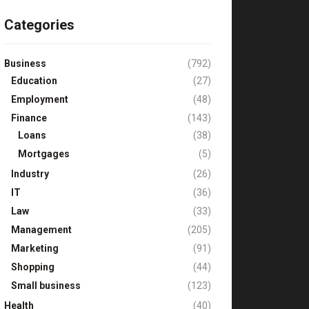
Categories
Business
(792)
Education
(27)
Employment
(48)
Finance
(143)
Loans
(38)
Mortgages
(5)
Industry
(26)
IT
(36)
Law
(33)
Management
(205)
Marketing
(91)
Shopping
(44)
Small business
(123)
Health
(40)