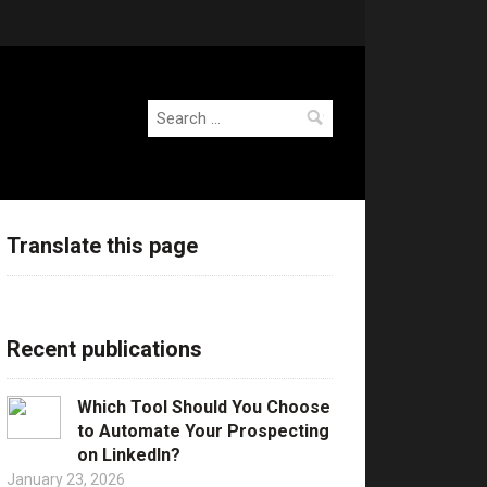
Search
for:
Translate this page
Recent publications
Which Tool Should You Choose
to Automate Your Prospecting
on LinkedIn?
January 23, 2026