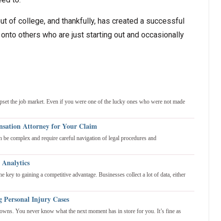
ut of college, and thankfully, has created a successful
nto others who are just starting out and occasionally
upset the job market. Even if you were one of the lucky ones who were not made
sation Attorney for Your Claim
be complex and require careful navigation of legal procedures and
 Analytics
 key to gaining a competitive advantage. Businesses collect a lot of data, either
g Personal Injury Cases
 downs. You never know what the next moment has in store for you. It’s fine as