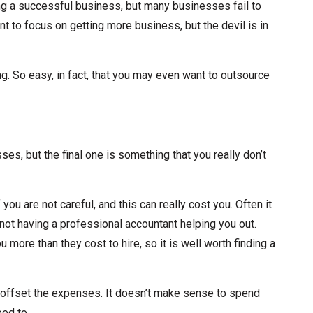
ng a successful business, but many businesses fail to
nt to focus on getting more business, but the devil is in
ng. So easy, in fact, that you may even want to outsource
s, but the final one is something that you really don’t
you are not careful, and this can really cost you. Often it
ot having a professional accountant helping you out.
u more than they cost to hire, so it is well worth finding a
 offset the expenses. It doesn’t make sense to spend
eed to.