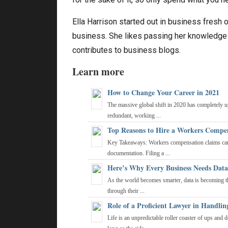
Ella Harrison started out in business fresh o
business. She likes passing her knowledge o
contributes to business blogs.
Learn more
How to Change Your Career in 2021
The massive global shift in 2020 has completely 
redundant, working ...
Top Reasons to Hire a Workers Compen
Key Takeaways: Workers compensation claims can 
documentation. Filing a ...
Here’s Why Every Business Needs Data
As the world becomes smarter, data is becoming the
through their ...
Role of a Proficient Lawyer in Handlin
Life is an unpredictable roller coaster of ups and