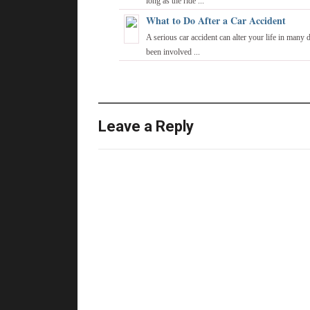
long as the ride ...
What to Do After a Car Accident
A serious car accident can alter your life in many 
been involved ...
Leave a Reply