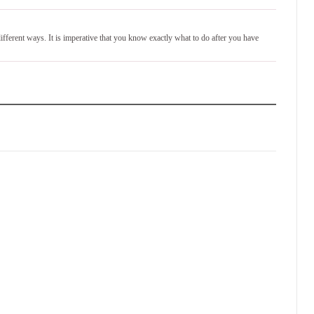
different ways. It is imperative that you know exactly what to do after you have