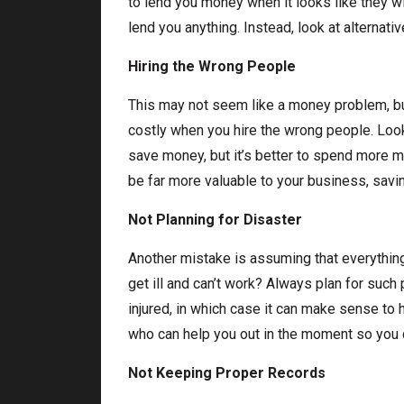
to lend you money when it looks like they wil
lend you anything. Instead, look at alternat
Hiring the Wrong People
This may not seem like a money problem, but
costly when you hire the wrong people. Loo
save money, but it’s better to spend more
be far more valuable to your business, savi
Not Planning for Disaster
Another mistake is assuming that everything w
get ill and can’t work? Always plan for such
injured, in which case it can make sense to 
who can help you out in the moment so you d
Not Keeping Proper Records