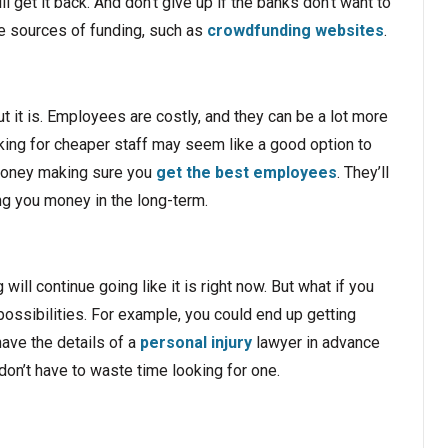
l get it back. And don’t give up if the banks don’t want to
ive sources of funding, such as
crowdfunding websites
.
 it is. Employees are costly, and they can be a lot more
king for cheaper staff may seem like a good option to
 money making sure you
get the best employees
. They’ll
ng you money in the long-term.
ill continue going like it is right now. But what if you
 possibilities. For example, you could end up getting
have the details of a
personal injury
lawyer in advance
on’t have to waste time looking for one.