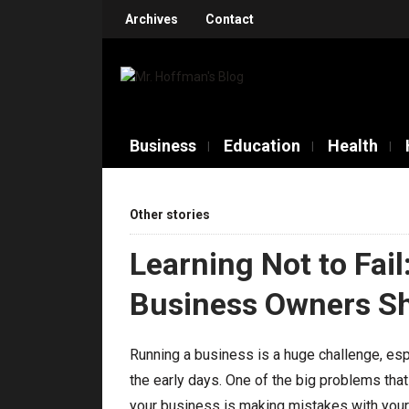
Archives
Contact
Business
Education
Health
Other stories
Learning Not to Fai
Business Owners Sh
Running a business is a huge challenge, esp
the early days. One of the big problems that
your business is making mistakes with you