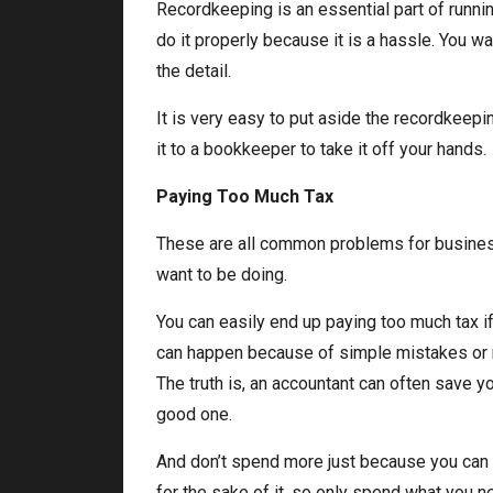
Recordkeeping is an essential part of runni
do it properly because it is a hassle. You wa
the detail.
It is very easy to put aside the recordkeepi
it to a bookkeeper to take it off your hands.
Paying Too Much Tax
These are all common problems for businesse
want to be doing.
You can easily end up paying too much tax if 
can happen because of simple mistakes or n
The truth is, an accountant can often save yo
good one.
And don’t spend more just because you can
for the sake of it, so only spend what you n