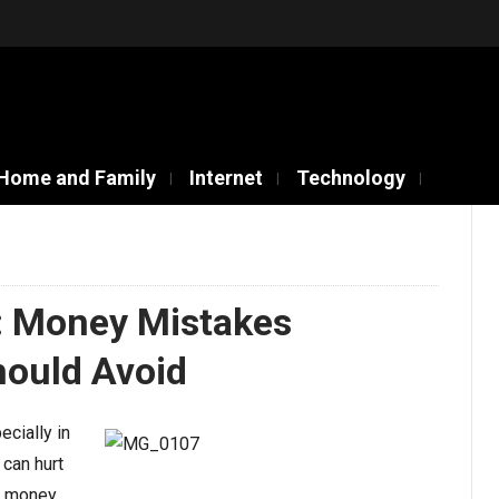
Home and Family
Internet
Technology
l: Money Mistakes
ould Avoid
ecially in
 can hurt
r money,