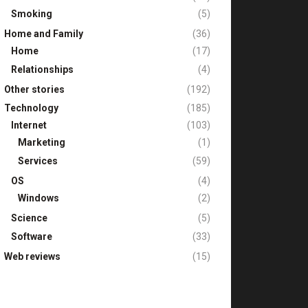
Smoking
(5)
Home and Family
(36)
Home
(17)
Relationships
(4)
Other stories
(192)
Technology
(185)
Internet
(103)
Marketing
(1)
Services
(59)
OS
(4)
Windows
(2)
Science
(5)
Software
(33)
Web reviews
(15)