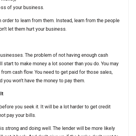
ess of your business.
 order to learn from them. Instead, learn from the people
’t let them hurt your business.
businesses. The problem of not having enough cash
ll start to make money a lot sooner than you do. You may
t from cash flow. You need to get paid for those sales,
d you won’t have the money to pay them.
It
efore you seek it. It will be a lot harder to get credit
ot pay your bills.
is strong and doing well. The lender will be more likely