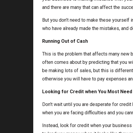
and there are many that can affect the succ
But you don’t need to make these yourself in
who have already made the mistakes, and don
Running Out of Cash
This is the problem that affects many new 
often comes about by predicting that you wi
be making lots of sales, but this is differen
otherwise you will have to pay expenses an
Looking for Credit when You Most Need 
Don’t wait until you are desperate for credit b
when you are facing difficulties and you cann
Instead, look for credit when your business 