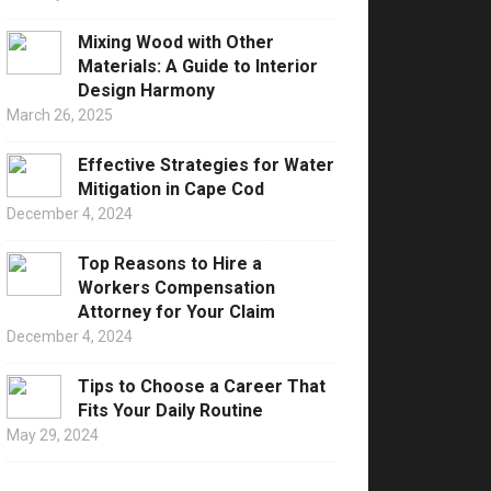
Mixing Wood with Other
Materials: A Guide to Interior
Design Harmony
March 26, 2025
Effective Strategies for Water
Mitigation in Cape Cod
December 4, 2024
Top Reasons to Hire a
Workers Compensation
Attorney for Your Claim
December 4, 2024
Tips to Choose a Career That
Fits Your Daily Routine
May 29, 2024