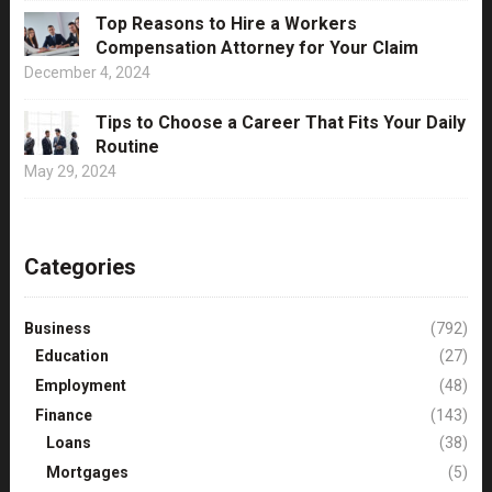
Top Reasons to Hire a Workers
Compensation Attorney for Your Claim
December 4, 2024
Tips to Choose a Career That Fits Your Daily
Routine
May 29, 2024
Categories
Business
(792)
Education
(27)
Employment
(48)
Finance
(143)
Loans
(38)
Mortgages
(5)