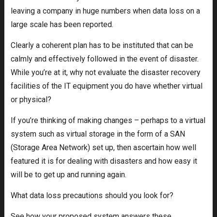
leaving a company in huge numbers when data loss on a
large scale has been reported.
Clearly a coherent plan has to be instituted that can be
calmly and effectively followed in the event of disaster.
While you’re at it, why not evaluate the disaster recovery
facilities of the IT equipment you do have whether virtual
or physical?
If you’re thinking of making changes – perhaps to a virtual
system such as virtual storage in the form of a SAN
(Storage Area Network) set up, then ascertain how well
featured it is for dealing with disasters and how easy it
will be to get up and running again.
What data loss precautions should you look for?
See how your proposed system answers these