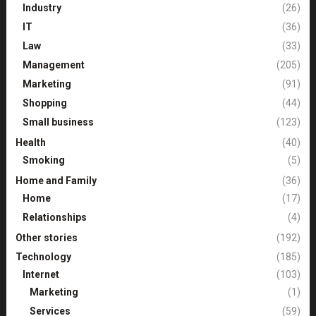
Industry
(26)
IT
(36)
Law
(33)
Management
(205)
Marketing
(91)
Shopping
(44)
Small business
(123)
Health
(40)
Smoking
(5)
Home and Family
(36)
Home
(17)
Relationships
(4)
Other stories
(192)
Technology
(185)
Internet
(103)
Marketing
(1)
Services
(59)