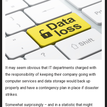
It may seem obvious that IT departments charged with
the responsibility of keeping their company going with
computer services and data storage would back up
properly and have a contingency plan in place if disaster
strikes.
Somewhat surprisingly – and in a statistic that might