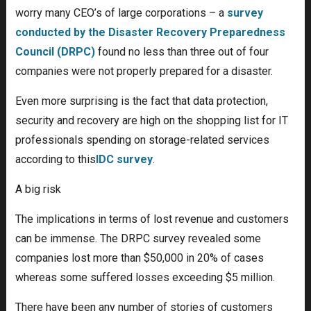
worry many CEO’s of large corporations – a
survey
conducted by the Disaster Recovery Preparedness
Council (DRPC)
found no less than three out of four
companies were not properly prepared for a disaster.
Even more surprising is the fact that data protection,
security and recovery are high on the shopping list for IT
professionals spending on storage-related services
according to this
IDC survey
.
A big risk
The implications in terms of lost revenue and customers
can be immense. The DRPC survey revealed some
companies lost more than $50,000 in 20% of cases
whereas some suffered losses exceeding $5 million.
There have been any number of stories of customers