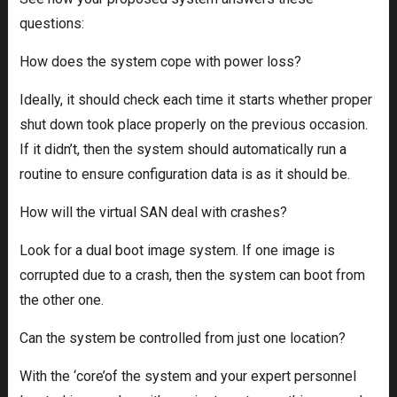
questions:
How does the system cope with power loss?
Ideally, it should check each time it starts whether proper
shut down took place properly on the previous occasion.
If it didn’t, then the system should automatically run a
routine to ensure configuration data is as it should be.
How will the virtual SAN deal with crashes?
Look for a dual boot image system. If one image is
corrupted due to a crash, then the system can boot from
the other one.
Can the system be controlled from just one location?
With the ‘core’of the system and your expert personnel