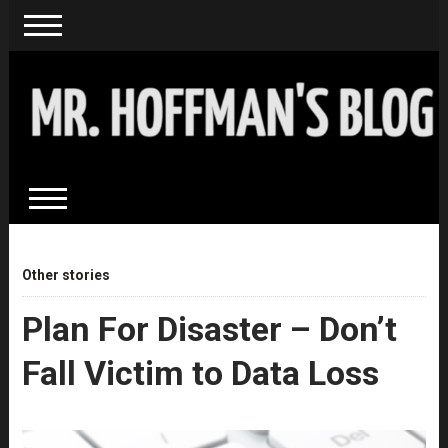
Other stories
Plan For Disaster – Don’t
Fall Victim to Data Loss