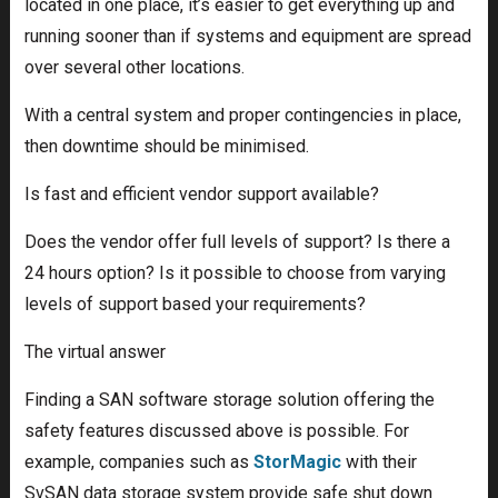
located in one place, it’s easier to get everything up and
running sooner than if systems and equipment are spread
over several other locations.
With a central system and proper contingencies in place,
then downtime should be minimised.
Is fast and efficient vendor support available?
Does the vendor offer full levels of support? Is there a
24 hours option? Is it possible to choose from varying
levels of support based your requirements?
The virtual answer
Finding a SAN software storage solution offering the
safety features discussed above is possible. For
example, companies such as
StorMagic
with their
SvSAN data storage system provide safe shut down