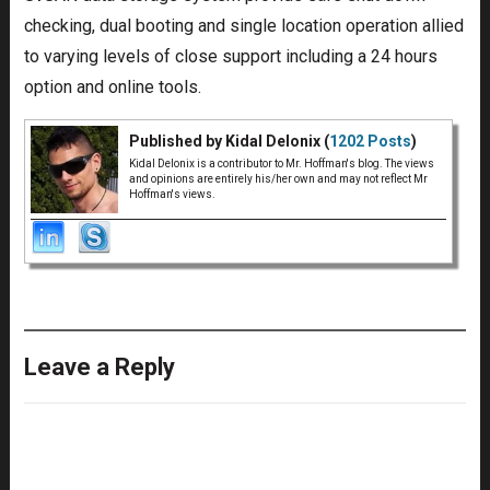
checking, dual booting and single location operation allied
to varying levels of close support including a 24 hours
option and online tools.
Published by Kidal Delonix (
1202 Posts
)
Kidal Delonix is a contributor to Mr. Hoffman's blog. The views
and opinions are entirely his/her own and may not reflect Mr
Hoffman's views.
Leave a Reply