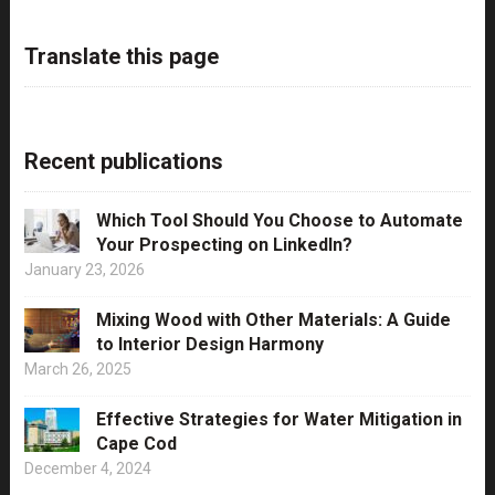
Translate this page
Recent publications
Which Tool Should You Choose to Automate
Your Prospecting on LinkedIn?
January 23, 2026
Mixing Wood with Other Materials: A Guide
to Interior Design Harmony
March 26, 2025
Effective Strategies for Water Mitigation in
Cape Cod
December 4, 2024