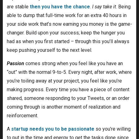
are stable
then you have the chance
.
I say take it
. Being
able to dump that full-time work for an extra 40 hours in
your side work that’s now earning you money is the game-
changer. Build upon your success; keep the hunger you
had as when you first started – through this you’ll always
keep pushing yourself to the next level.
Passion
comes strong when you feel like you have an
“out” with the normal 9-to-5. Every night, after work, where
you’re toiling away at your project, you feel like you’re
making progress. Every time you have a piece of content
shared, someone responding to your Tweets, or an order
coming through is another moment of realization and
reinforcement.
A
startup needs you to be passionate
so you’re willing
to put in the time and energy to get the tasks done since