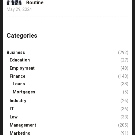
Routine
May 29, 2024
Categories
Business
(792)
Education
(27)
Employment
(48)
Finance
(143)
Loans
(38)
Mortgages
(5)
Industry
(26)
IT
(36)
Law
(33)
Management
(205)
Marketing
(91)