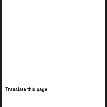
Translate this page