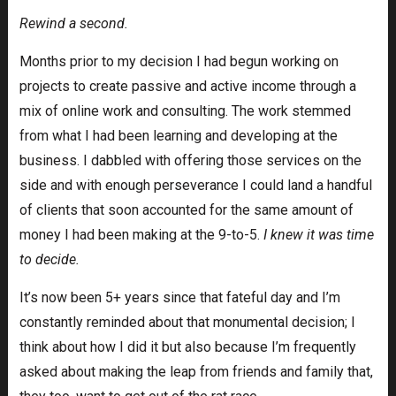
Rewind a second.
Months prior to my decision I had begun working on
projects to create passive and active income through a
mix of online work and consulting. The work stemmed
from what I had been learning and developing at the
business. I dabbled with offering those services on the
side and with enough perseverance I could land a handful
of clients that soon accounted for the same amount of
money I had been making at the 9-to-5.
I knew it was time
to decide.
It’s now been 5+ years since that fateful day and I’m
constantly reminded about that monumental decision; I
think about how I did it but also because I’m frequently
asked about making the leap from friends and family that,