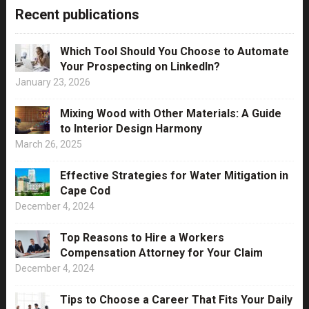
Recent publications
Which Tool Should You Choose to Automate
Your Prospecting on LinkedIn?
January 23, 2026
Mixing Wood with Other Materials: A Guide
to Interior Design Harmony
March 26, 2025
Effective Strategies for Water Mitigation in
Cape Cod
December 4, 2024
Top Reasons to Hire a Workers
Compensation Attorney for Your Claim
December 4, 2024
Tips to Choose a Career That Fits Your Daily