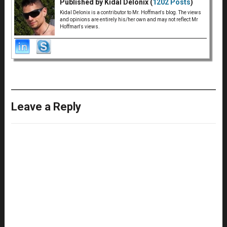
Published by Kidal Delonix (
1202 Posts
)
Kidal Delonix is a contributor to Mr. Hoffman's blog. The views
and opinions are entirely his/her own and may not reflect Mr
Hoffman's views.
Leave a Reply