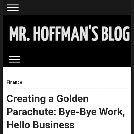
Finance
Creating a Golden
Parachute: Bye-Bye Work,
Hello Business