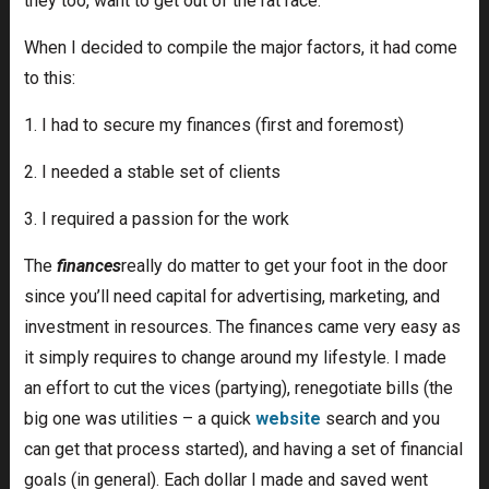
they too, want to get out of the rat race.
When I decided to compile the major factors, it had come
to this:
1. I had to secure my finances (first and foremost)
2. I needed a stable set of clients
3. I required a passion for the work
The
finances
really do matter to get your foot in the door
since you’ll need capital for advertising, marketing, and
investment in resources. The finances came very easy as
it simply requires to change around my lifestyle. I made
an effort to cut the vices (partying), renegotiate bills (the
big one was utilities – a quick
website
search and you
can get that process started), and having a set of financial
goals (in general). Each dollar I made and saved went