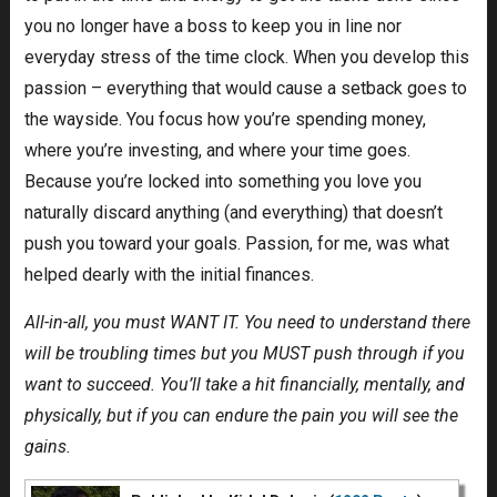
you no longer have a boss to keep you in line nor
everyday stress of the time clock. When you develop this
passion – everything that would cause a setback goes to
the wayside. You focus how you’re spending money,
where you’re investing, and where your time goes.
Because you’re locked into something you love you
naturally discard anything (and everything) that doesn’t
push you toward your goals. Passion, for me, was what
helped dearly with the initial finances.
All-in-all, you must WANT IT. You need to understand there
will be troubling times but you MUST push through if you
want to succeed. You’ll take a hit financially, mentally, and
physically, but if you can endure the pain you will see the
gains.