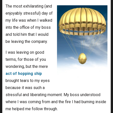
The most exhilarating (and
enjoyably stressful) day of
my life was when I walked
into the office of my boss
and told him that I would
be leaving the company.
I was leaving on good
terms, for those of you
wondering, but the mere
act of hopping ship
brought tears to my eyes
because it was such a
stressful and liberating moment. My boss understood
where I was coming from and the fire I had burning inside
me helped me follow through.