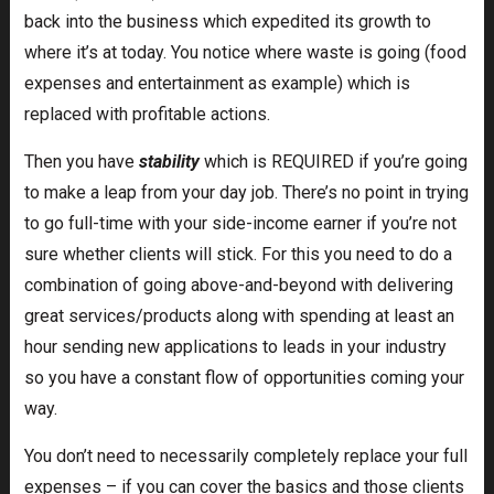
back into the business which expedited its growth to
where it’s at today. You notice where waste is going (food
expenses and entertainment as example) which is
replaced with profitable actions.
Then you have
stability
which is REQUIRED if you’re going
to make a leap from your day job. There’s no point in trying
to go full-time with your side-income earner if you’re not
sure whether clients will stick. For this you need to do a
combination of going above-and-beyond with delivering
great services/products along with spending at least an
hour sending new applications to leads in your industry
so you have a constant flow of opportunities coming your
way.
You don’t need to necessarily completely replace your full
expenses – if you can cover the basics and those clients