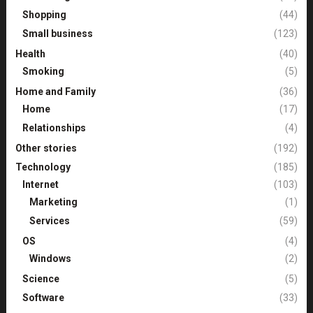
Shopping
(44)
Small business
(123)
Health
(40)
Smoking
(5)
Home and Family
(36)
Home
(17)
Relationships
(4)
Other stories
(192)
Technology
(185)
Internet
(103)
Marketing
(1)
Services
(59)
OS
(4)
Windows
(2)
Science
(5)
Software
(33)