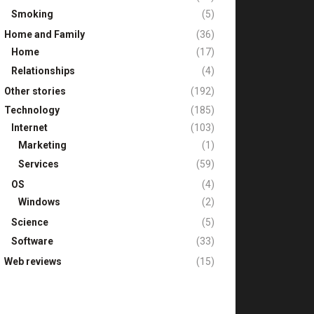
Smoking
(5)
Home and Family
(36)
Home
(17)
Relationships
(4)
Other stories
(192)
Technology
(185)
Internet
(103)
Marketing
(1)
Services
(59)
OS
(4)
Windows
(2)
Science
(5)
Software
(33)
Web reviews
(15)