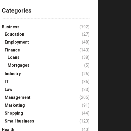
Categories
Business
(792)
Education
(27)
Employment
(48)
Finance
(143)
Loans
(38)
Mortgages
(5)
Industry
(26)
IT
(36)
Law
(33)
Management
(205)
Marketing
(91)
Shopping
(44)
Small business
(123)
Health
(40)