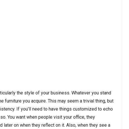
rticularly the style of your business. Whatever you stand
the furniture you acquire. This may seem a trivial thing, but
sistency. If you’ll need to have things customized to echo
so. You want when people visit your office, they
later on when they reflect on it. Also, when they see a