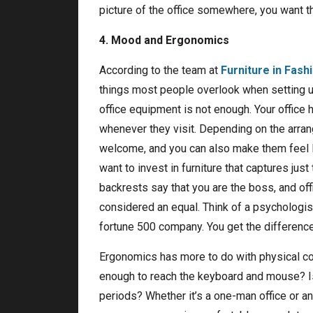
picture of the office somewhere, you want th
4. Mood and Ergonomics
According to the team at
Furniture in Fash
things most people overlook when setting up 
office equipment is not enough. Your office 
whenever they visit. Depending on the arran
welcome, and you can also make them feel l
want to invest in furniture that captures just
backrests say that you are the boss, and off
considered an equal. Think of a psychologist’
fortune 500 company. You get the difference
Ergonomics has more to do with physical comf
enough to reach the keyboard and mouse? Is
periods? Whether it’s a one-man office or an e