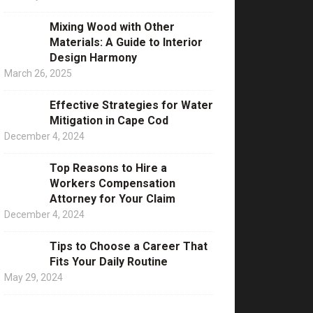
Mixing Wood with Other
Materials: A Guide to Interior
Design Harmony
March 26, 2025
Effective Strategies for Water
Mitigation in Cape Cod
December 4, 2024
Top Reasons to Hire a
Workers Compensation
Attorney for Your Claim
December 4, 2024
Tips to Choose a Career That
Fits Your Daily Routine
May 29, 2024