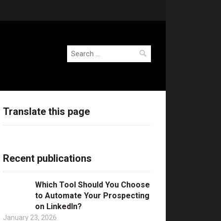
Search
for:
Translate this page
Recent publications
Which Tool Should You Choose
to Automate Your Prospecting
on LinkedIn?
January 23, 2026