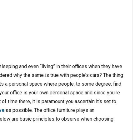
eping and even “living” in their offices when they have
ndered why the same is true with people’s cars? The thing
esents a personal space where people, to some degree, find
 your office is your own personal space and since you’re
f time there, it is paramount you ascertain it’s set to
ve
as possible. The office furniture plays an
. Below are basic principles to observe when choosing