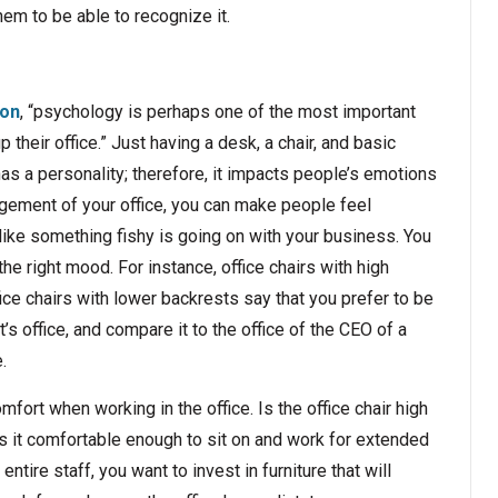
em to be able to recognize it.
ion
, “psychology is perhaps one of the most important
their office.” Just having a desk, a chair, and basic
has a personality; therefore, it impacts people’s emotions
gement of your office, you can make people feel
ike something fishy is going on with your business. You
 the right mood. For instance, office chairs with high
ice chairs with lower backrests say that you prefer to be
s office, and compare it to the office of the CEO of a
.
ort when working in the office. Is the office chair high
 it comfortable enough to sit on and work for extended
ntire staff, you want to invest in furniture that will