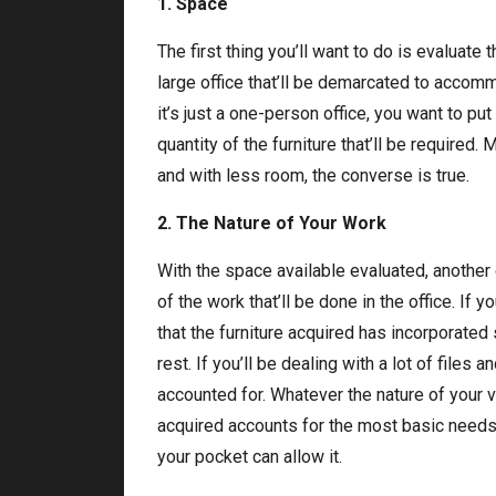
1. Space
The first thing you’ll want to do is evaluate t
large office that’ll be demarcated to accomm
it’s just a one-person office, you want to pu
quantity of the furniture that’ll be requir
and with less room, the converse is true.
2. The Nature of Your Work
With the space available evaluated, another cr
of the work that’ll be done in the office. If
that the furniture acquired has incorporated
rest. If you’ll be dealing with a lot of files
accounted for. Whatever the nature of your voc
acquired accounts for the most basic needs,
your pocket can allow it.