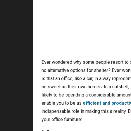
Ever wondered why some people resort to sle
no alternative options for shelter? Ever wo
is that an office, like a car, in a way repr
as sweet as their own homes. In a nutshell,
likely to be spending a considerable amount o
enable you to be as
efficient and producti
indispensable role in making this a reality
your office furniture: