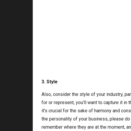
3. Style
Also, consider the style of your industry, pa
for or represent, you’ll want to capture it in 
it’s crucial for the sake of harmony and con
the personality of your business, please do 
remember where they are at the moment, and 