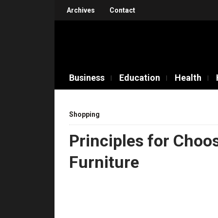
Archives
Contact
Business
Education
Health
Shopping
Principles for Choos
Furniture