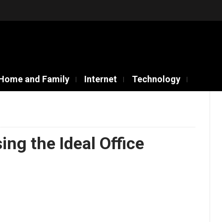
Home and Family
Internet
Technology
ing the Ideal Office