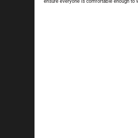
ensure everyone is comfortable enough to wo