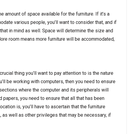
he amount of space available for the furniture. If it’s a
odate various people, you’ll want to consider that, and if
t that in mind as well. Space will determine the size and
ed. More room means more furniture will be accommodated,
ucial thing you’ll want to pay attention to is the nature
 you’ll be working with computers, then you need to ensure
 sections where the computer and its peripherals will
 and papers, you need to ensure that all that has been
ation is, you’ll have to ascertain that the furniture
 as well as other privileges that may be necessary, if