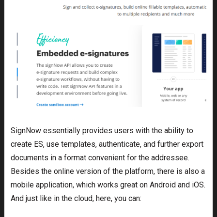
SignNow essentially provides users with the ability to
create ES, use templates, authenticate, and further export
documents in a format convenient for the addressee.
Besides the online version of the platform, there is also a
mobile application, which works great on Android and iOS.
And just like in the cloud, here, you can: