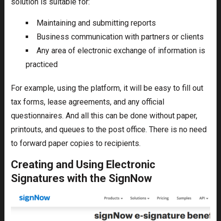
solution is suitable for:
Maintaining and submitting reports
Business communication with partners or clients
Any area of electronic exchange of information is
practiced
For example, using the platform, it will be easy to fill out
tax forms, lease agreements, and any official
questionnaires. And all this can be done without paper,
printouts, and queues to the post office. There is no need
to forward paper copies to recipients.
Creating and Using Electronic
Signatures with the SignNow