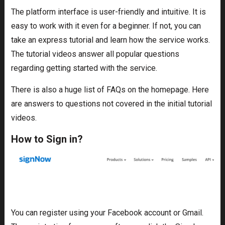
The platform interface is user-friendly and intuitive. It is
easy to work with it even for a beginner. If not, you can
take an express tutorial and learn how the service works.
The tutorial videos answer all popular questions
regarding getting started with the service.
There is also a huge list of FAQs on the homepage. Here
are answers to questions not covered in the initial tutorial
videos.
How to Sign in?
You can register using your Facebook account or Gmail.