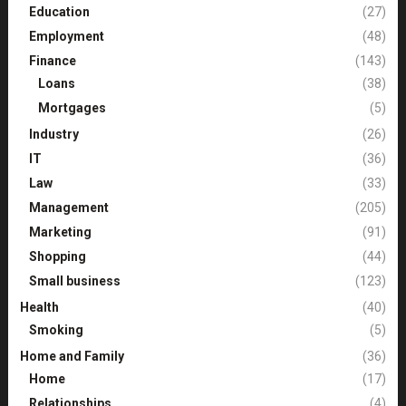
Education
(27)
Employment
(48)
Finance
(143)
Loans
(38)
Mortgages
(5)
Industry
(26)
IT
(36)
Law
(33)
Management
(205)
Marketing
(91)
Shopping
(44)
Small business
(123)
Health
(40)
Smoking
(5)
Home and Family
(36)
Home
(17)
Relationships
(4)