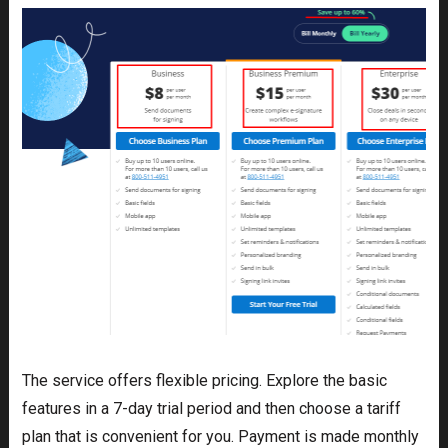
The service offers flexible pricing. Explore the basic
features in a 7-day trial period and then choose a tariff
plan that is convenient for you. Payment is made monthly