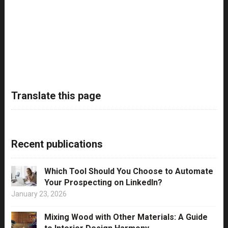
Translate this page
Recent publications
Which Tool Should You Choose to Automate
Your Prospecting on LinkedIn?
January 23, 2026
Mixing Wood with Other Materials: A Guide