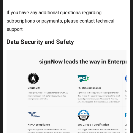
I
f you have any additional questions regarding
subscriptions or payments, please contact technical
support.
Data Security and Safety