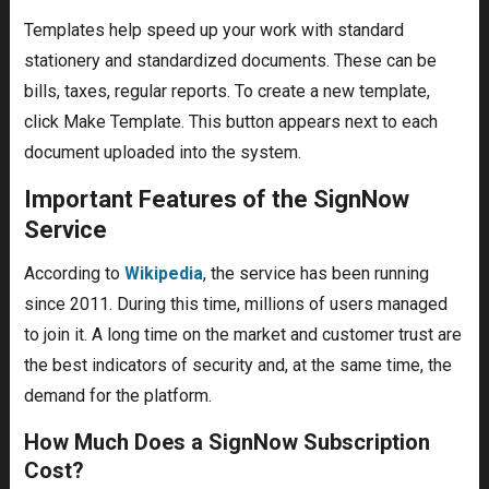
Templates help speed up your work with standard
stationery and standardized documents. These can be
bills, taxes, regular reports. To create a new template,
click Make Template. This button appears next to each
document uploaded into the system.
Important Features of the SignNow
Service
According to
Wikipedia
, the service has been running
since 2011. During this time, millions of users managed
to join it. A long time on the market and customer trust are
the best indicators of security and, at the same time, the
demand for the platform.
How Much Does a SignNow Subscription
Cost?