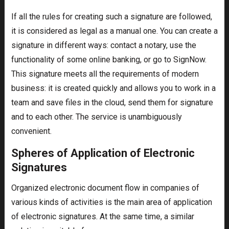
If all the rules for creating such a signature are followed,
it is considered as legal as a manual one. You can create a
signature in different ways: contact a notary, use the
functionality of some online banking, or go to SignNow.
This signature meets all the requirements of modern
business: it is created quickly and allows you to work in a
team and save files in the cloud, send them for signature
and to each other. The service is unambiguously
convenient.
Spheres of Application of Electronic
Signatures
Organized electronic document flow in companies of
various kinds of activities is the main area of application
of electronic signatures. At the same time, a similar