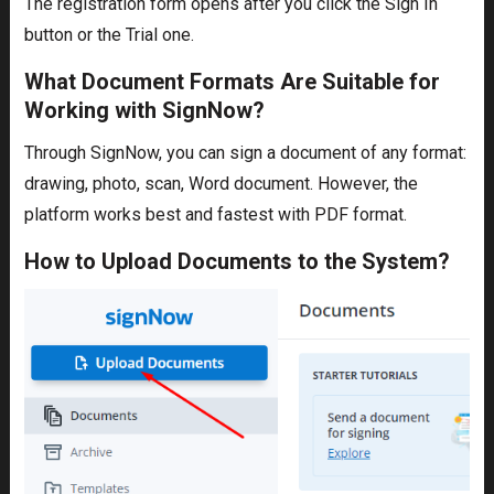
The registration form opens after you click the Sign In
button or the Trial one.
What Document Formats Are Suitable for
Working with SignNow?
Through SignNow, you can sign a document of any format:
drawing, photo, scan, Word document. However, the
platform works best and fastest with PDF format.
How to Upload Documents to the System?