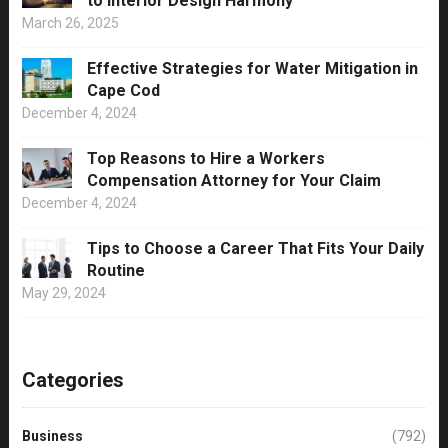
to Interior Design Harmony
March 26, 2025
Effective Strategies for Water Mitigation in
Cape Cod
December 4, 2024
Top Reasons to Hire a Workers
Compensation Attorney for Your Claim
December 4, 2024
Tips to Choose a Career That Fits Your Daily
Routine
May 29, 2024
Categories
Business
(792)