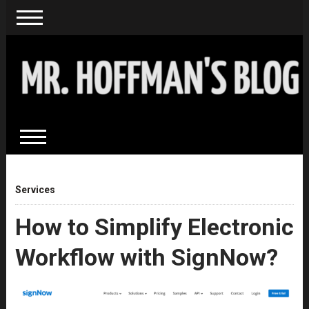
Services
How to Simplify Electronic
Workflow with SignNow?