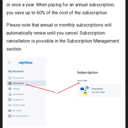
or once a year. When paying for an annual subscription,
you save up to 60% of the cost of the subscription.
Please note that annual or monthly subscriptions will
automatically renew until you cancel. Subscription
cancellation is possible in the Subscription Management
section.