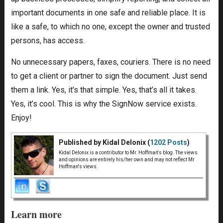
important documents in one safe and reliable place. It is
like a safe, to which no one, except the owner and trusted
persons, has access.
No unnecessary papers, faxes, couriers. There is no need
to get a client or partner to sign the document. Just send
them a link. Yes, it’s that simple. Yes, that’s all it takes.
Yes, it’s cool. This is why the SignNow service exists.
Enjoy!
Published by Kidal Delonix (
1202 Posts
)
Kidal Delonix is a contributor to Mr. Hoffman's blog. The views
and opinions are entirely his/her own and may not reflect Mr
Hoffman's views.
Learn more