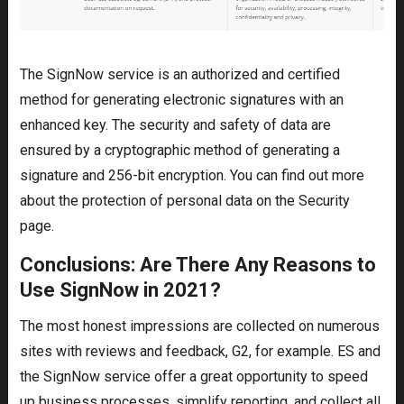
The SignNow service is an authorized and certified
method for generating electronic signatures with an
enhanced key. The security and safety of data are
ensured by a cryptographic method of generating a
signature and 256-bit encryption. You can find out more
about the protection of personal data on the Security
page.
Conclusions: Are There Any Reasons to
Use SignNow in 2021?
The most honest impressions are collected on numerous
sites with reviews and feedback, G2, for example. ES and
the SignNow service offer a great opportunity to speed
up business processes, simplify reporting, and collect all