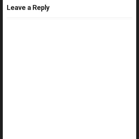
Leave a Reply