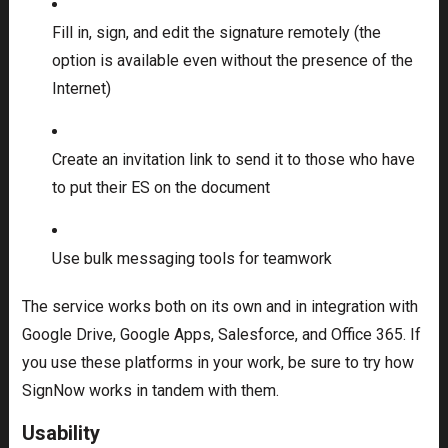
Fill in, sign, and edit the signature remotely (the
option is available even without the presence of the
Internet)
Create an invitation link to send it to those who have
to put their ES on the document
Use bulk messaging tools for teamwork
The service works both on its own and in integration with
Google Drive, Google Apps, Salesforce, and Office 365. If
you use these platforms in your work, be sure to try how
SignNow works in tandem with them.
Usability