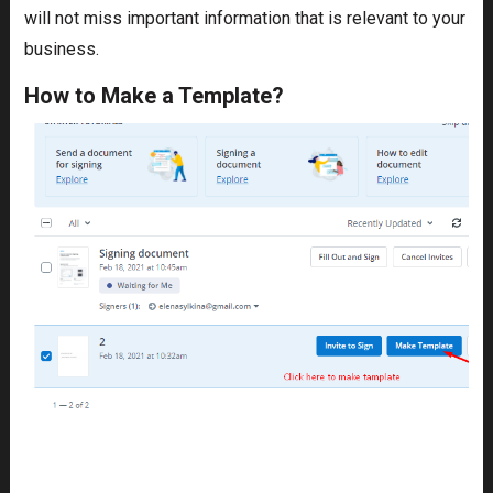
will not miss important information that is relevant to your
business.
How to Make a Template?