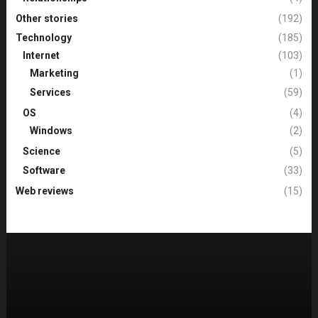
Other stories
(192)
Technology
(185)
Internet
(103)
Marketing
(1)
Services
(59)
OS
(4)
Windows
(2)
Science
(5)
Software
(33)
Web reviews
(15)