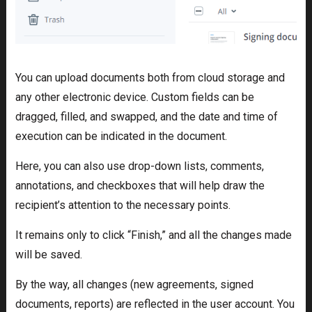
You can upload documents both from cloud storage and
any other electronic device. Custom fields can be
dragged, filled, and swapped, and the date and time of
execution can be indicated in the document.
Here, you can also use drop-down lists, comments,
annotations, and checkboxes that will help draw the
recipient’s attention to the necessary points.
It remains only to click “Finish,” and all the changes made
will be saved.
By the way, all changes (new agreements, signed
documents, reports) are reflected in the user account. You