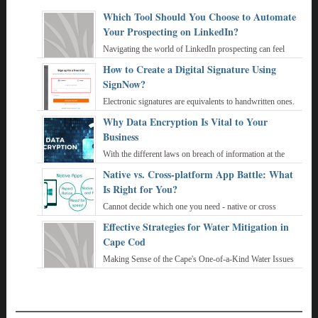
Which Tool Should You Choose to Automate
Your Prospecting on LinkedIn?
Navigating the world of LinkedIn prospecting can feel
overwhelming, especially when you're trying to juggle
How to Create a Digital Signature Using
personalized outreach with the sheer v ...
SignNow?
Electronic signatures are equivalents to handwritten ones.
They also help to attest that the document belongs to its
Why Data Encryption Is Vital to Your
author. Active use of Interne ...
Business
With the different laws on breach of information at the
federal and state level, businesses feel the need to make
Native vs. Cross-platform App Battle: What
sure their employees and custome ...
Is Right for You?
Cannot decide which one you need - native or cross
platform development tools? Let’s reveal who a true
Effective Strategies for Water Mitigation in
champion is. Today we’ll do our best to ...
Cape Cod
Making Sense of the Cape's One-of-a-Kind Water Issues
Geospatial Perspective: Cape Cod Has Big and Bad Water
Problems Cape Cod is a peninsula kn ...