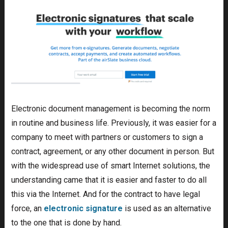
Electronic document management is becoming the norm
in routine and business life. Previously, it was easier for a
company to meet with partners or customers to sign a
contract, agreement, or any other document in person. But
with the widespread use of smart Internet solutions, the
understanding came that it is easier and faster to do all
this via the Internet. And for the contract to have legal
force, an
electronic signature
is used as an alternative
to the one that is done by hand.