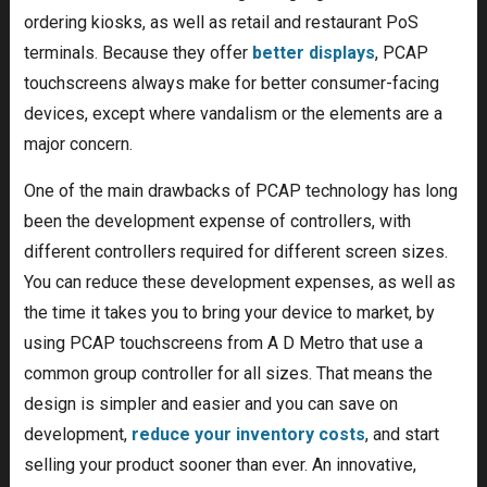
ordering kiosks, as well as retail and restaurant PoS
terminals. Because they offer
better displays
, PCAP
touchscreens always make for better consumer-facing
devices, except where vandalism or the elements are a
major concern.
One of the main drawbacks of PCAP technology has long
been the development expense of controllers, with
different controllers required for different screen sizes.
You can reduce these development expenses, as well as
the time it takes you to bring your device to market, by
using PCAP touchscreens from A D Metro that use a
common group controller for all sizes. That means the
design is simpler and easier and you can save on
development,
reduce your inventory costs
, and start
selling your product sooner than ever. An innovative,