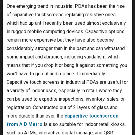
One emerging trend in industrial PDAs has been the rise
of capacitive touchscreens replacing resistive ones,
which had up until recently been used almost exclusively
in rugged mobile computing devices. Capacitive options
remain more expensive but they have also become
considerably stronger than in the past and can withstand
some impact and abrasion, including vandalism, which
means that if you drop it or bang it against something you
won’t have to go out and replace it immediately.
Capacitive touch screens in industrial PDAs are useful for
a variety of indoor uses, especially in retail, where they
can be used to expedite inspections, inventory, sales, or
registration. Constructed out of 2 layers of glass and
more durable than ever, the
capacitive touchscreen
from A D Metro
is also suitable for indoor retail kiosks,
such as ATMs, interactive digital signage, and QSR