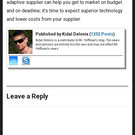
adaptive supplier can help you get to market on budget
and on deadline; it’s time to expect superior technology
and lower costs from your supplier.
Published by Kidal Delonix (
1202 Posts
)
Kidal Delonix is a contributor to Mr. Hoffman's blog. The views
and opinions are entirely his/her own and may not reflect Mr
Hoffman's views.
Leave a Reply