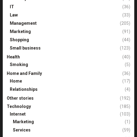
IT
(36)
Law
(33)
Management
(205)
Marketing
(91)
Shopping
(44)
Small business
(123)
Health
(40)
Smoking
(5)
Home and Family
(36)
Home
(17)
Relationships
(4)
Other stories
(192)
Technology
(185)
Internet
(103)
Marketing
(1)
Services
(59)