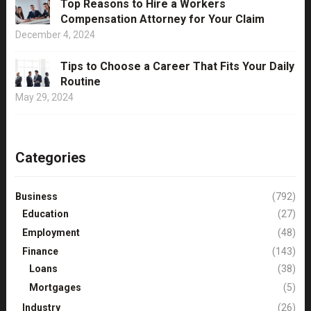
Top Reasons to Hire a Workers
Compensation Attorney for Your Claim
December 4, 2024
Tips to Choose a Career That Fits Your Daily
Routine
May 29, 2024
Categories
Business
(792)
Education
(27)
Employment
(48)
Finance
(143)
Loans
(38)
Mortgages
(5)
Industry
(26)