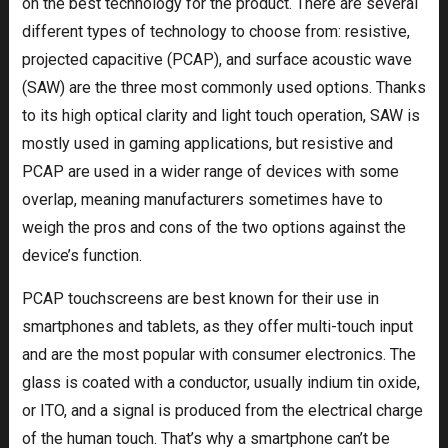
on the best technology for the product. There are several
different types of technology to choose from: resistive,
projected capacitive (PCAP), and surface acoustic wave
(SAW) are the three most commonly used options. Thanks
to its high optical clarity and light touch operation, SAW is
mostly used in gaming applications, but resistive and
PCAP are used in a wider range of devices with some
overlap, meaning manufacturers sometimes have to
weigh the pros and cons of the two options against the
device’s function.
PCAP touchscreens are best known for their use in
smartphones and tablets, as they offer multi-touch input
and are the most popular with consumer electronics. The
glass is coated with a conductor, usually indium tin oxide,
or ITO, and a signal is produced from the electrical charge
of the human touch. That’s why a smartphone can’t be