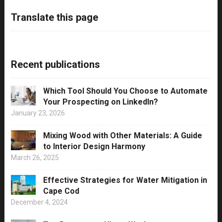
Translate this page
Recent publications
Which Tool Should You Choose to Automate
Your Prospecting on LinkedIn?
January 23, 2026
Mixing Wood with Other Materials: A Guide
to Interior Design Harmony
March 26, 2025
Effective Strategies for Water Mitigation in
Cape Cod
December 4, 2024