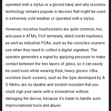
operated with a stylus or a gloved hand, and why resistive
technology remains popular in devices that might be used
in extremely cold weather or operated with a stylus.
However, resistive touchscreens are quite common, too,
and used in ATMs, PoS terminals, debit/credit machines,
as well as industrial PDAs, such as the consoles couriers
use when they need to collect a digital signature. The
operator generates a signal by applying pressure to make
contact between the two layers of glass, so it can easily
be used even while wearing thick, heavy gloves. Ultra
resistive touch screens, such as the type developed by A
D Metro, are so durable and scratch-resistant that you
could sign your name with a screwdriver without
damaging the device, because it’s made to handle such
improvisational tools and abuse.