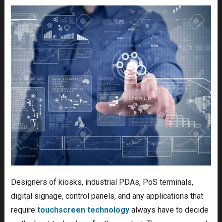
Designers of kiosks, industrial PDAs, PoS terminals,
digital signage, control panels, and any applications that
require
touchscreen technology
always have to decide