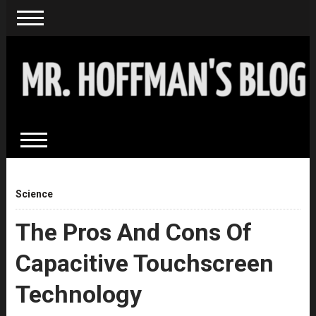
Science
The Pros And Cons Of
Capacitive Touchscreen
Technology