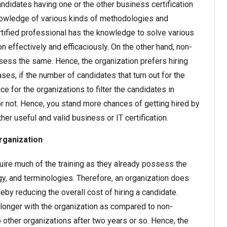
ndidates having one or the other business certification
nowledge of various kinds of methodologies and
ertified professional has the knowledge to solve various
n effectively and efficaciously. On the other hand, non-
sess the same. Hence, the organization prefers hiring
ases, if the number of candidates that turn out for the
ce for the organizations to filter the candidates in
or not. Hence, you stand more chances of getting hired by
er useful and valid business or IT certification.
organization
equire much of the training as they already possess the
y, and terminologies. Therefore, an organization does
eby reducing the overall cost of hiring a candidate.
longer with the organization as compared to non-
 other organizations after two years or so. Hence, the