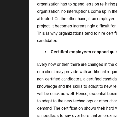
organization has to spend less on re-hirin
organization, no interruptions come up in th
affected. On the other hand, if an employee 
project, it becomes increasingly difficult for
This is why organizations tend to hire certi
candidates.
Certified employees respond qui
Every now or then there are changes in the o
or a client may provide with additional requ
non-certified candidates, a certified candid
knowledge and the skills to adapt to new r
will be quick as well. Hence, essential bus
to adapt to the new technology or other cha
demand. The certification shows their hard w
is needless to say over here that an organ