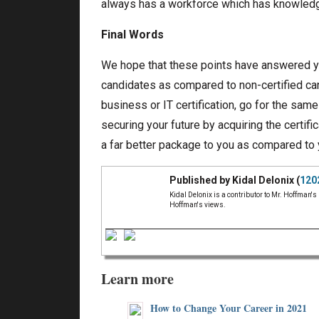
always has a workforce which has knowledge
Final Words
We hope that these points have answered yo
candidates as compared to non-certified cand
business or IT certification, go for the same
securing your future by acquiring the certifi
a far better package to you as compared to 
Published by Kidal Delonix (
120
Kidal Delonix is a contributor to Mr. Hoffman's
Hoffman's views.
Learn more
How to Change Your Career in 2021