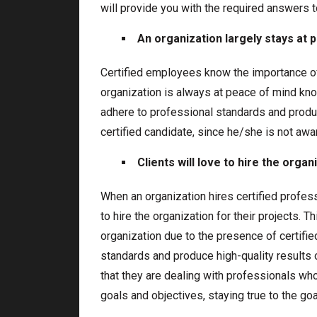
will provide you with the required answers t
An organization largely stays at 
Certified employees know the importance of
organization is always at peace of mind know
adhere to professional standards and produc
certified candidate, since he/she is not awa
Clients will love to hire the organ
When an organization hires certified profes
to hire the organization for their projects. T
organization due to the presence of certifie
standards and produce high-quality results o
that they are dealing with professionals who
goals and objectives, staying true to the goa