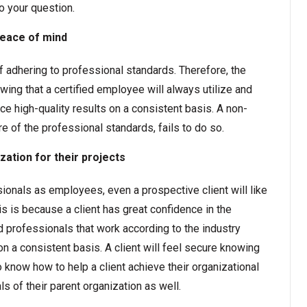
o your question.
peace of mind
 adhering to professional standards. Therefore, the
ing that a certified employee will always utilize and
e high-quality results on a consistent basis. A non-
re of the professional standards, fails to do so.
ization for their projects
sionals as employees, even a prospective client will like
his is because a client has great confidence in the
d professionals that work according to the industry
n a consistent basis. A client will feel secure knowing
 know how to help a client achieve their organizational
ls of their parent organization as well.