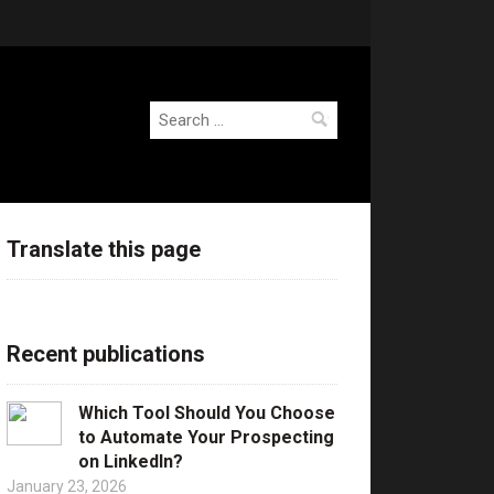
Search
for:
Translate this page
Recent publications
Which Tool Should You Choose
to Automate Your Prospecting
on LinkedIn?
January 23, 2026