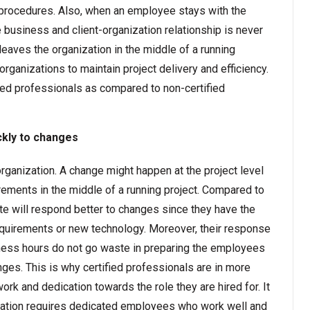
g procedures. Also, when an employee stays with the
e business and client-organization relationship is never
leaves the organization in the middle of a running
 organizations to maintain project delivery and efficiency.
fied professionals as compared to non-certified
ckly to changes
rganization. A change might happen at the project level
irements in the middle of a running project. Compared to
ate will respond better to changes since they have the
equirements or new technology. Moreover, their response
iness hours do not go waste in preparing the employees
nges. This is why certified professionals are in more
ork and dedication towards the role they are hired for. It
ization requires dedicated employees who work well and