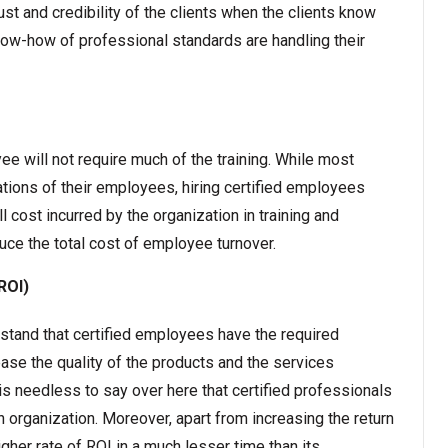
ust and credibility of the clients when the clients know
now-how of professional standards are handling their
yee will not require much of the training. While most
ations of their employees, hiring certified employees
l cost incurred by the organization in training and
duce the total cost of employee turnover.
ROI)
stand that certified employees have the required
ease the quality of the products and the services
 is needless to say over here that certified professionals
n organization. Moreover, apart from increasing the return
gher rate of ROI in a much lesser time than its