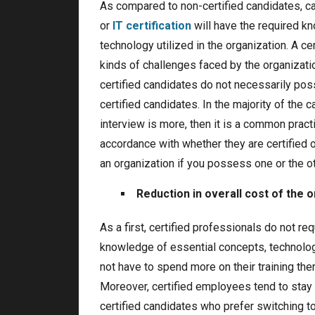
As compared to non-certified candidates, ca
or
IT certification
will have the required k
technology utilized in the organization. A c
kinds of challenges faced by the organizatio
certified candidates do not necessarily pos
certified candidates. In the majority of the c
interview is more, then it is a common practi
accordance with whether they are certified 
an organization if you possess one or the oth
Reduction in overall cost of the 
As a first, certified professionals do not r
knowledge of essential concepts, technolog
not have to spend more on their training ther
Moreover, certified employees tend to stay 
certified candidates who prefer switching to