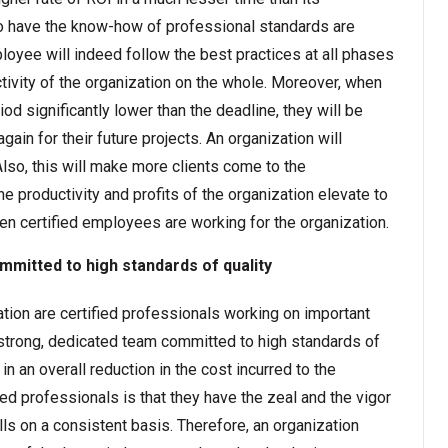
 have the know-how of professional standards are
ployee will indeed follow the best practices at all phases
uctivity of the organization on the whole. Moreover, when
riod significantly lower than the deadline, they will be
gain for their future projects. An organization will
Also, this will make more clients come to the
the productivity and profits of the organization elevate to
n certified employees are working for the organization.
mmitted to high standards of quality
ion are certified professionals working on important
 a strong, dedicated team committed to high standards of
in an overall reduction in the cost incurred to the
fied professionals is that they have the zeal and the vigor
ls on a consistent basis. Therefore, an organization