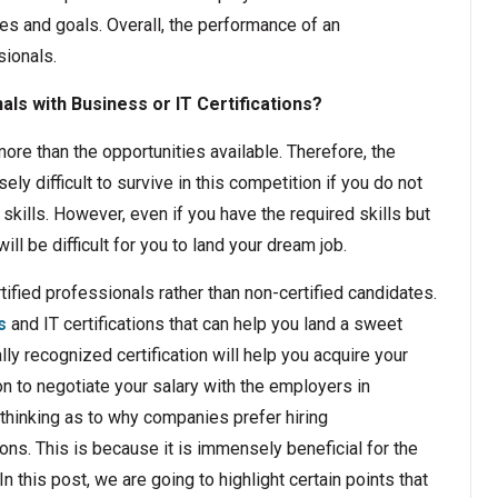
ves and goals. Overall, the performance of an
sionals.
ls with Business or IT Certifications?
ore than the opportunities available. Therefore, the
y difficult to survive in this competition if you do not
kills. However, even if you have the required skills but
ill be difficult for you to land your dream job.
ified professionals rather than non-certified candidates.
s
and IT certifications that can help you land a sweet
y recognized certification will help you acquire your
tion to negotiate your salary with the employers in
thinking as to why companies prefer hiring
ions. This is because it is immensely beneficial for the
In this post, we are going to highlight certain points that