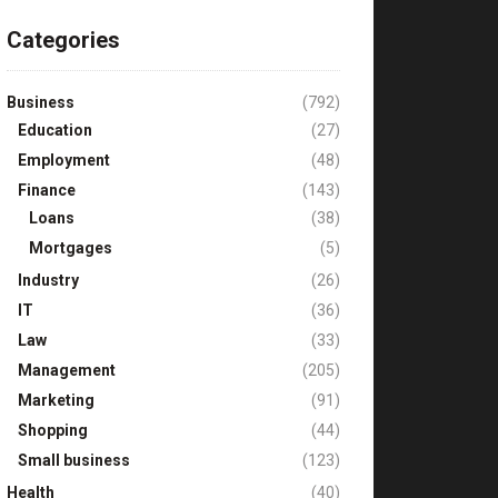
Categories
Business
(792)
Education
(27)
Employment
(48)
Finance
(143)
Loans
(38)
Mortgages
(5)
Industry
(26)
IT
(36)
Law
(33)
Management
(205)
Marketing
(91)
Shopping
(44)
Small business
(123)
Health
(40)