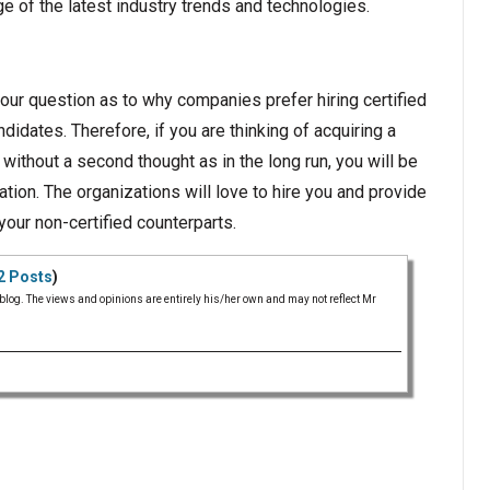
 of the latest industry trends and technologies.
ur question as to why companies prefer hiring certified
idates. Therefore, if you are thinking of acquiring a
 without a second thought as in the long run, you will be
cation. The organizations will love to hire you and provide
your non-certified counterparts.
2 Posts
)
 blog. The views and opinions are entirely his/her own and may not reflect Mr