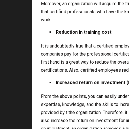
Moreover, an organization will acquire the tr
that certified professionals who have the k
work.
Reduction in training cost
It is undoubtedly true that a certified emplo
companies pay for the professional certific
first hand is a great way to reduce the overal
certifications. Also, certified employees re
Increased return on investment (
From the above points, you can easily under
expertise, knowledge, and the skills to incr
provided by t the organization. Therefore, it
also increase the return on investment for a
on investment, an organization achieves a hi