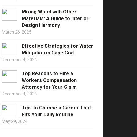
Mixing Wood with Other
Materials: A Guide to Interior
Design Harmony
March 26, 2025
Effective Strategies for Water
Mitigation in Cape Cod
December 4, 2024
Top Reasons to Hire a
Workers Compensation
Attorney for Your Claim
December 4, 2024
Tips to Choose a Career That
Fits Your Daily Routine
May 29, 2024