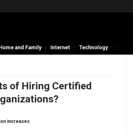
Home and Family
Internet
Technology
s of Hiring Certified
rganizations?
ion increases