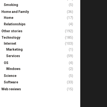
Smoking
(5)
Home and Family
(36)
Home
(17)
Relationships
(4)
Other stories
(192)
Technology
(185)
Internet
(103)
Marketing
(1)
Services
(59)
OS
(4)
Windows
(2)
Science
(5)
Software
(33)
Web reviews
(15)