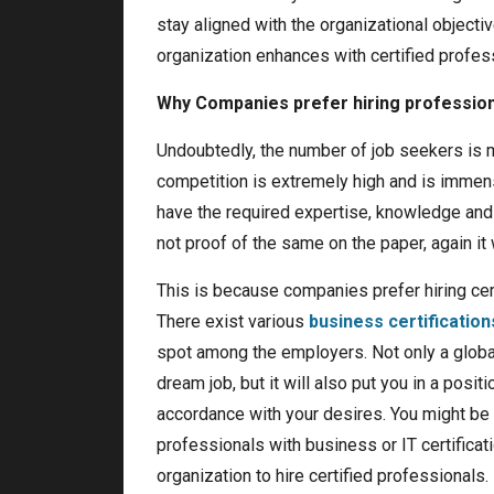
stay aligned with the organizational objecti
organization enhances with certified profes
Why Companies prefer hiring professiona
Undoubtedly, the number of job seekers is m
competition is extremely high and is immensel
have the required expertise, knowledge and s
not proof of the same on the paper, again it w
This is because companies prefer hiring cert
There exist various
business certification
spot among the employers. Not only a globall
dream job, but it will also put you in a posi
accordance with your desires. You might be 
professionals with business or IT certificat
organization to hire certified professionals. 