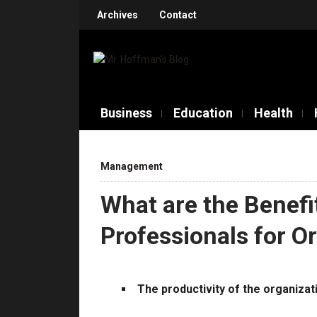
Archives
Contact
Business
Education
Health
Management
What are the Benefit
Professionals for O
The productivity of the organizat