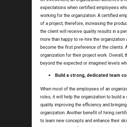
expectations when certified employees who
working for the organization. A certified em
of a project, therefore, increasing the prod
the client will receive quality results in a pe
more than happy to re-hire the organization a
become the first preference of the clients. 
organization for their project work. Overall, 
beyond the expected or imagined levels whe
Build a strong, dedicated team co
When most of the employees of an organizat
roles, it will help the organization to build
quality improving the efficiency and bringing 
organization. Another benefit of hiring certi
to learn new concepts and enhance their skil