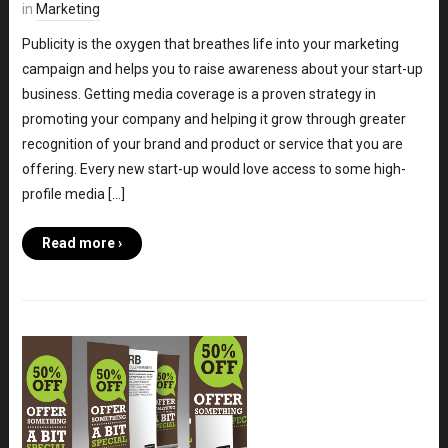
in
Marketing
Publicity is the oxygen that breathes life into your marketing
campaign and helps you to raise awareness about your start-up
business. Getting media coverage is a proven strategy in
promoting your company and helping it grow through greater
recognition of your brand and product or service that you are
offering. Every new start-up would love access to some high-
profile media […]
Read more ›