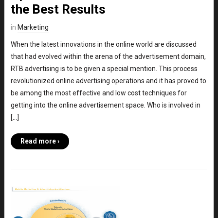
the Best Results
in
Marketing
When the latest innovations in the online world are discussed
that had evolved within the arena of the advertisement domain,
RTB advertising is to be given a special mention. This process
revolutionized online advertising operations and it has proved to
be among the most effective and low cost techniques for
getting into the online advertisement space. Who is involved in
[…]
Read more ›