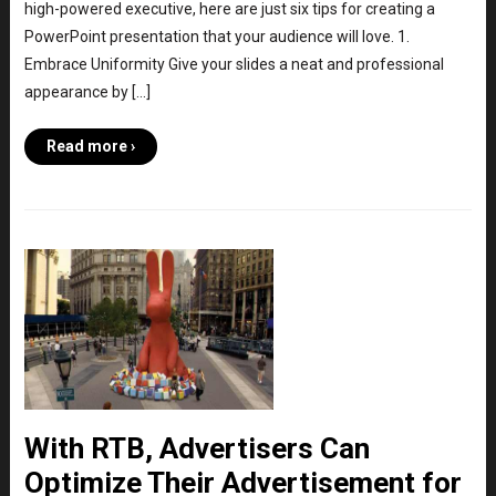
high-powered executive, here are just six tips for creating a
PowerPoint presentation that your audience will love. 1.
Embrace Uniformity Give your slides a neat and professional
appearance by […]
Read more ›
With RTB, Advertisers Can
Optimize Their Advertisement for