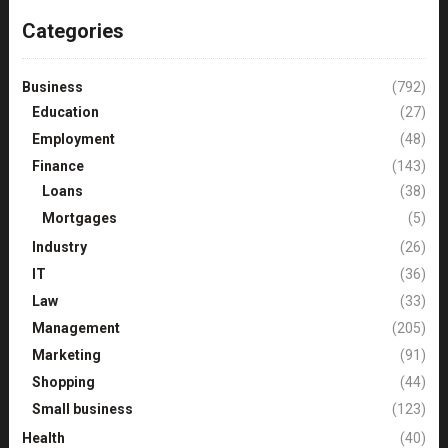
Categories
Business
(792)
Education
(27)
Employment
(48)
Finance
(143)
Loans
(38)
Mortgages
(5)
Industry
(26)
IT
(36)
Law
(33)
Management
(205)
Marketing
(91)
Shopping
(44)
Small business
(123)
Health
(40)