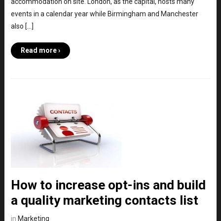
accommodation on site. London, as the capital, hosts many
events in a calendar year while Birmingham and Manchester
also […]
Read more ›
How to increase opt-ins and build
a quality marketing contacts list
in
Marketing