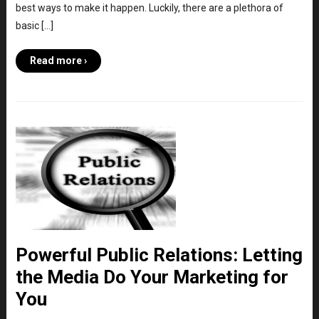
best ways to make it happen. Luckily, there are a plethora of
basic […]
Read more ›
Powerful Public Relations: Letting
the Media Do Your Marketing for
You