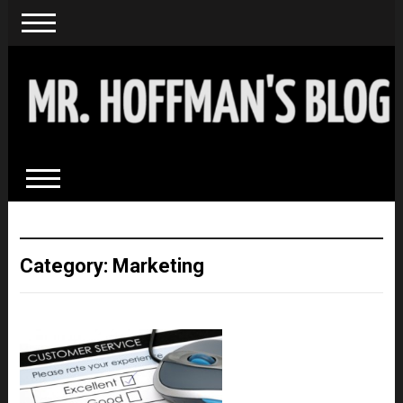
Category: Marketing