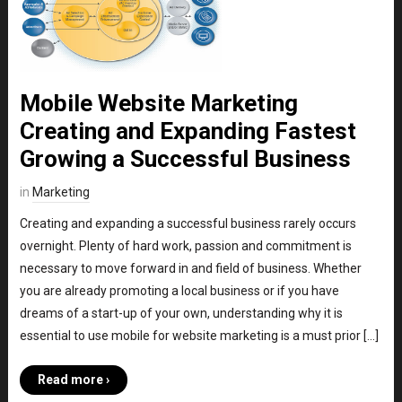
Mobile Website Marketing
Creating and Expanding Fastest
Growing a Successful Business
in
Marketing
Creating and expanding a successful business rarely occurs
overnight. Plenty of hard work, passion and commitment is
necessary to move forward in and field of business. Whether
you are already promoting a local business or if you have
dreams of a start-up of your own, understanding why it is
essential to use mobile for website marketing is a must prior […]
Read more ›