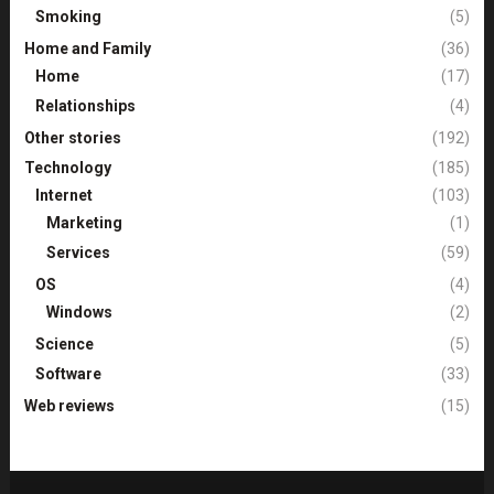
Smoking
(5)
Home and Family
(36)
Home
(17)
Relationships
(4)
Other stories
(192)
Technology
(185)
Internet
(103)
Marketing
(1)
Services
(59)
OS
(4)
Windows
(2)
Science
(5)
Software
(33)
Web reviews
(15)