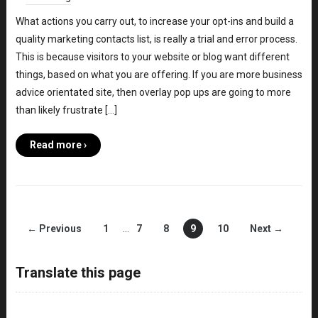
What actions you carry out, to increase your opt-ins and build a
quality marketing contacts list, is really a trial and error process.
This is because visitors to your website or blog want different
things, based on what you are offering. If you are more business
advice orientated site, then overlay pop ups are going to more
than likely frustrate […]
Read more ›
← Previous
1
…
7
8
9
10
Next →
Translate this page