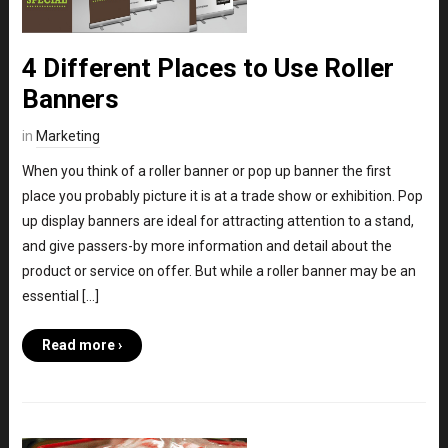
4 Different Places to Use Roller
Banners
in
Marketing
When you think of a roller banner or pop up banner the first
place you probably picture it is at a trade show or exhibition. Pop
up display banners are ideal for attracting attention to a stand,
and give passers-by more information and detail about the
product or service on offer. But while a roller banner may be an
essential […]
Read more ›