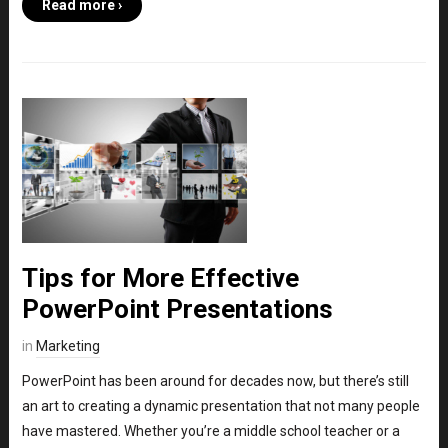
Read more ›
Tips for More Effective
PowerPoint Presentations
in
Marketing
PowerPoint has been around for decades now, but there’s still
an art to creating a dynamic presentation that not many people
have mastered. Whether you’re a middle school teacher or a