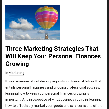
Three Marketing Strategies That
Will Keep Your Personal Finances
Growing
in
Marketing
If you’re serious about developing a strong financial future that
entails personal happiness and ongoing professional success,
learning how to keep your personal finances growing is
important. And irrespective of what business you’re in, learning
how to effectively market your goods and services is one of the