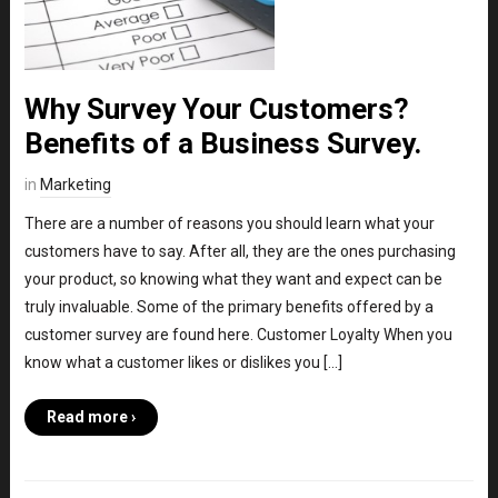
Why Survey Your Customers?
Benefits of a Business Survey.
in
Marketing
There are a number of reasons you should learn what your
customers have to say. After all, they are the ones purchasing
your product, so knowing what they want and expect can be
truly invaluable. Some of the primary benefits offered by a
customer survey are found here. Customer Loyalty When you
know what a customer likes or dislikes you […]
Read more ›