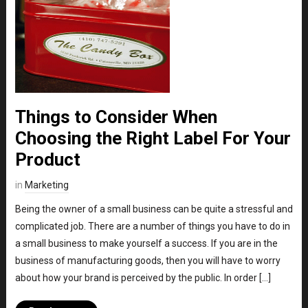
Things to Consider When
Choosing the Right Label For Your
Product
in
Marketing
Being the owner of a small business can be quite a stressful and
complicated job. There are a number of things you have to do in
a small business to make yourself a success. If you are in the
business of manufacturing goods, then you will have to worry
about how your brand is perceived by the public. In order […]