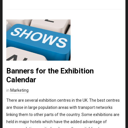
Banners for the Exhibition
Calendar
in
Marketing
There are several exhibition centres in the UK. The best centres
are those in large population areas with transport networks
linking them to other parts of the country. Some exhibitions are
held in major hotels which have the added advantage of