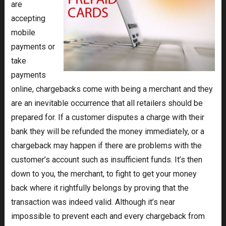
are
accepting
mobile
payments or
take
payments
online, chargebacks come with being a merchant and they
are an inevitable occurrence that all retailers should be
prepared for. If a customer disputes a charge with their
bank they will be refunded the money immediately, or a
chargeback may happen if there are problems with the
customer’s account such as insufficient funds. It’s then
down to you, the merchant, to fight to get your money
back where it rightfully belongs by proving that the
transaction was indeed valid. Although it’s near
impossible to prevent each and every chargeback from