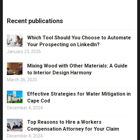
Recent publications
Which Tool Should You Choose to Automate
Your Prospecting on LinkedIn?
January 23, 2026
Mixing Wood with Other Materials: A Guide
to Interior Design Harmony
March 26, 2025
Effective Strategies for Water Mitigation in
Cape Cod
December 4, 2024
Top Reasons to Hire a Workers
Compensation Attorney for Your Claim
December 4, 2024