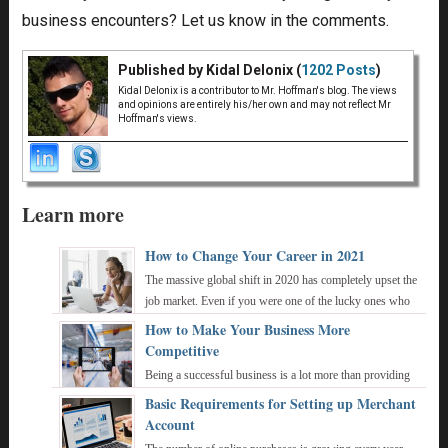
business encounters? Let us know in the comments.
Published by Kidal Delonix (
1202 Posts
)
Kidal Delonix is a contributor to Mr. Hoffman's blog. The views
and opinions are entirely his/her own and may not reflect Mr
Hoffman's views.
Learn more
How to Change Your Career in 2021
The massive global shift in 2020 has completely upset the
job market. Even if you were one of the lucky ones who
were not made redundant, working ...
How to Make Your Business More
Competitive
Being a successful business is a lot more than providing
an exceptional product and reputation. You also need to
Basic Requirements for Setting up Merchant
constantly remain one step ahead ...
Account