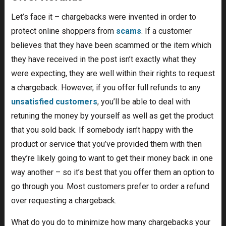
Let’s face it – chargebacks were invented in order to
protect online shoppers from
scams
. If a customer
believes that they have been scammed or the item which
they have received in the post isn’t exactly what they
were expecting, they are well within their rights to request
a chargeback. However, if you offer full refunds to any
unsatisfied customers
, you’ll be able to deal with
retuning the money by yourself as well as get the product
that you sold back. If somebody isn’t happy with the
product or service that you’ve provided them with then
they’re likely going to want to get their money back in one
way another – so it’s best that you offer them an option to
go through you. Most customers prefer to order a refund
over requesting a chargeback.
What do you do to minimize how many chargebacks your