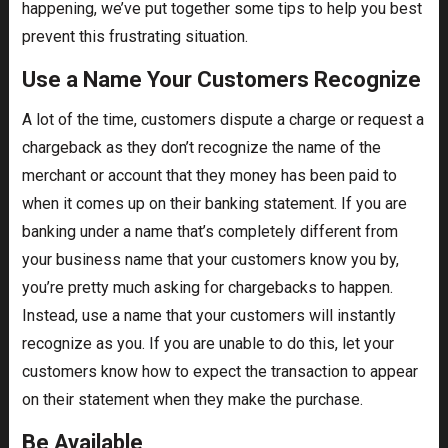
happening, we’ve put together some tips to help you best
prevent this frustrating situation.
Use a Name Your Customers Recognize
A lot of the time, customers dispute a charge or request a
chargeback as they don’t recognize the name of the
merchant or account that they money has been paid to
when it comes up on their banking statement. If you are
banking under a name that’s completely different from
your business name that your customers know you by,
you’re pretty much asking for chargebacks to happen.
Instead, use a name that your customers will instantly
recognize as you. If you are unable to do this, let your
customers know how to expect the transaction to appear
on their statement when they make the purchase.
Be Available