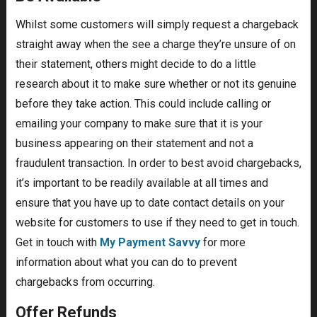
Whilst some customers will simply request a chargeback
straight away when the see a charge they’re unsure of on
their statement, others might decide to do a little
research about it to make sure whether or not its genuine
before they take action. This could include calling or
emailing your company to make sure that it is your
business appearing on their statement and not a
fraudulent transaction. In order to best avoid chargebacks,
it’s important to be readily available at all times and
ensure that you have up to date contact details on your
website for customers to use if they need to get in touch.
Get in touch with
My Payment Savvy
for more
information about what you can do to prevent
chargebacks from occurring.
Offer Refunds