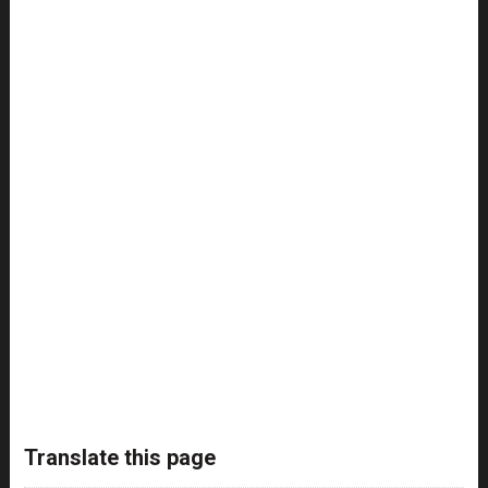
Translate this page