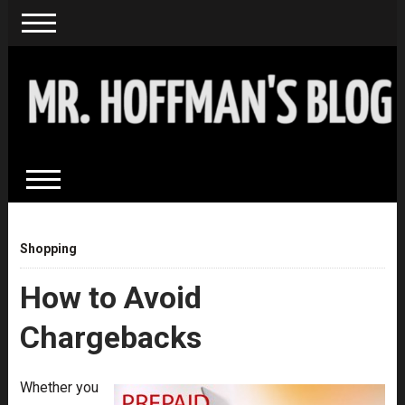
Shopping
How to Avoid
Chargebacks
Whether you