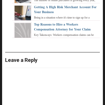
The number of online purchases is growing every year,
and more and more buyers pay for goods and services
Getting A High Risk Merchant Account For
using bank cards or electronic wallets. ...
Your Business
Being in a situation where it's time to sign up for a
merchant account is fascinating. It is going to require a lot
Top Reasons to Hire a Workers
of hard work on your part and ...
Compensation Attorney for Your Claim
Key Takeaways: Workers compensation claims can be
complex and require careful navigation of legal procedures
and documentation. Filing a ...
Leave a Reply