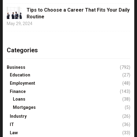
Tips to Choose a Career That Fits Your Daily
Routine
May 29, 2024
Categories
Business
(792)
Education
(27)
Employment
(48)
Finance
(143)
Loans
(38)
Mortgages
(5)
Industry
(26)
IT
(36)
Law
(33)