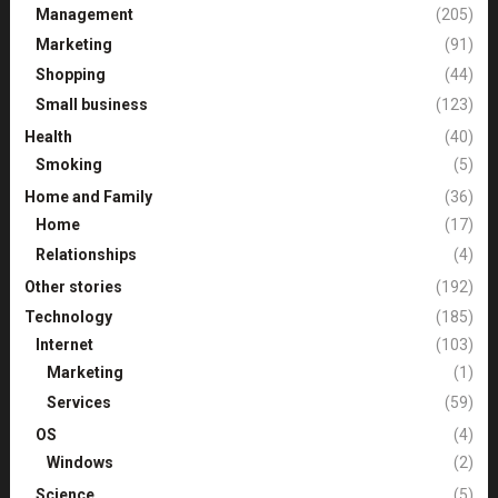
Management
(205)
Marketing
(91)
Shopping
(44)
Small business
(123)
Health
(40)
Smoking
(5)
Home and Family
(36)
Home
(17)
Relationships
(4)
Other stories
(192)
Technology
(185)
Internet
(103)
Marketing
(1)
Services
(59)
OS
(4)
Windows
(2)
Science
(5)