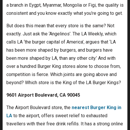
a branch in Eygpt, Myanmar, Mongolia or Figi, the quality is
consistent and you know exactly what you’re going to get.
But does this mean that every store is the same? Not
exactly. Just ask the ‘Angelinos’. The LA Weekly, which
calls LA ‘the burger capital of America’, argues that ‘LA
has been more shaped by burgers, and burgers have
been more shaped by LA, than any other city.’ And with
over a hundred Burger King stores alone to choose from,
competition is fierce. Which joints are going above and
beyond? Which store is the King of the LA Burger Kings?
9601 Airport Boulevard, CA 90045
The Airport Boulevard store, the
nearest Burger King in
LA
to the airport, offers sweet relief to exhausted
travellers with their free drink refills. It has a strong online