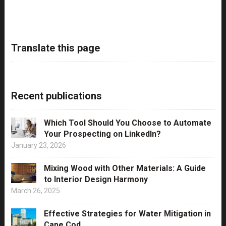
Translate this page
Recent publications
Which Tool Should You Choose to Automate
Your Prospecting on LinkedIn?
January 23, 2026
Mixing Wood with Other Materials: A Guide
to Interior Design Harmony
March 26, 2025
Effective Strategies for Water Mitigation in
Cape Cod