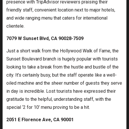
presence with TripAdvisor reviewers praising their
friendly staff, convenient location next to major hotels,
and wide ranging menu that caters for international
clientele.
7079 W Sunset Blvd, CA 90028-7509
Just a short walk from the Hollywood Walk of Fame, the
Sunset Boulevard branch is hugely popular with tourists
looking to take a break from the hustle and bustle of the
city. It’s certainly busy, but the staff operate like a well-
oiled machine and the sheer number of guests they serve
in day is incredible. Lost tourists have expressed their
gratitude to the helpful, understanding staff, with the
special ‘2 for 10’ menu proving to be a hit.
2051 E Florence Ave, CA 90001