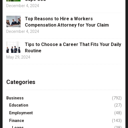
December 4, 2024
Top Reasons to Hire a Workers
Compensation Attorney for Your Claim
December 4, 2024
Tips to Choose a Career That Fits Your Daily
Routine
May 29, 2024
Categories
Business
(792)
Education
(27)
Employment
(48)
Finance
(143)
Loans
(38)