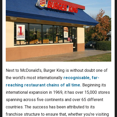
Next to McDonald’s, Burger King is without doubt one of
the world’s most internationally
recognisable, far-
reaching restaurant chains of all time.
Beginning its
international expansion in 1969, it has over 15,000 stores
spanning across five continents and over 65 different
countries. The success has been attributed to its
franchise structure to ensure that, whether you’re visiting