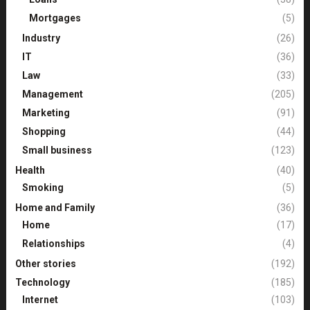
Mortgages
(5)
Industry
(26)
IT
(36)
Law
(33)
Management
(205)
Marketing
(91)
Shopping
(44)
Small business
(123)
Health
(40)
Smoking
(5)
Home and Family
(36)
Home
(17)
Relationships
(4)
Other stories
(192)
Technology
(185)
Internet
(103)