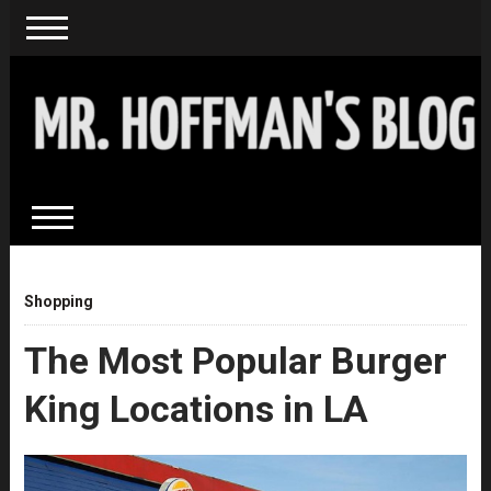
Shopping
The Most Popular Burger
King Locations in LA