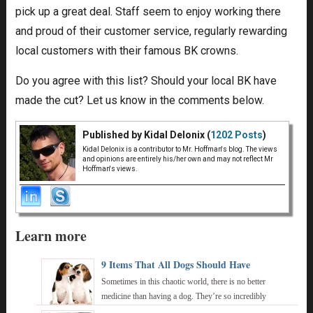
pick up a great deal. Staff seem to enjoy working there
and proud of their customer service, regularly rewarding
local customers with their famous BK crowns.
Do you agree with this list? Should your local BK have
made the cut? Let us know in the comments below.
Published by Kidal Delonix (
1202 Posts
)
Kidal Delonix is a contributor to Mr. Hoffman's blog. The views
and opinions are entirely his/her own and may not reflect Mr
Hoffman's views.
Learn more
9 Items That All Dogs Should Have
Sometimes in this chaotic world, there is no better
medicine than having a dog. They’re so incredibly
innocent, pure, and provide us with a wealth ...