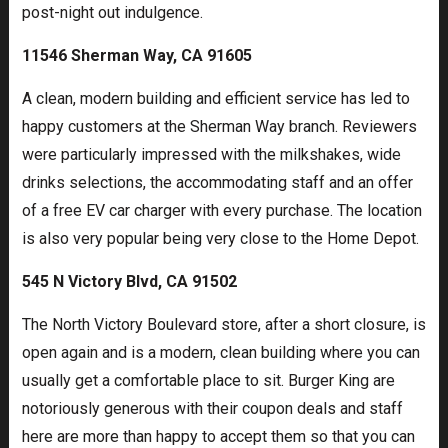
post-night out indulgence.
11546 Sherman Way, CA 91605
A clean, modern building and efficient service has led to
happy customers at the Sherman Way branch. Reviewers
were particularly impressed with the milkshakes, wide
drinks selections, the accommodating staff and an offer
of a free EV car charger with every purchase. The location
is also very popular being very close to the Home Depot.
545 N Victory Blvd, CA 91502
The North Victory Boulevard store, after a short closure, is
open again and is a modern, clean building where you can
usually get a comfortable place to sit. Burger King are
notoriously generous with their coupon deals and staff
here are more than happy to accept them so that you can