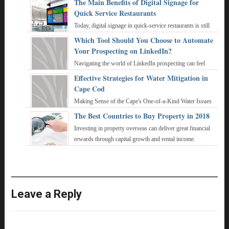
The Main Benefits of Digital Signage for
Quick Service Restaurants
Today, digital signage in quick-service restaurants is still
not the norm, even though up to 70 percent of sales stem
Which Tool Should You Choose to Automate
from digital signage in a dr ...
Your Prospecting on LinkedIn?
Navigating the world of LinkedIn prospecting can feel
overwhelming, especially when you're trying to juggle
Effective Strategies for Water Mitigation in
personalized outreach with the sheer v ...
Cape Cod
Making Sense of the Cape's One-of-a-Kind Water Issues
Geospatial Perspective: Cape Cod Has Big and Bad Water
The Best Countries to Buy Property in 2018
Problems Cape Cod is a peninsula kn ...
Investing in property overseas can deliver great financial
rewards through capital growth and rental income.
Whether you’re keeping an eye out for ...
Leave a Reply