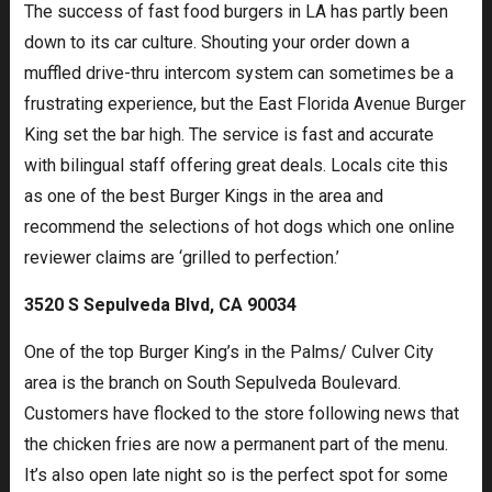
The success of fast food burgers in LA has partly been
down to its car culture. Shouting your order down a
muffled drive-thru intercom system can sometimes be a
frustrating experience, but the East Florida Avenue Burger
King set the bar high. The service is fast and accurate
with bilingual staff offering great deals. Locals cite this
as one of the best Burger Kings in the area and
recommend the selections of hot dogs which one online
reviewer claims are ‘grilled to perfection.’
3520 S Sepulveda Blvd, CA 90034
One of the top Burger King’s in the Palms/ Culver City
area is the branch on South Sepulveda Boulevard.
Customers have flocked to the store following news that
the chicken fries are now a permanent part of the menu.
It’s also open late night so is the perfect spot for some